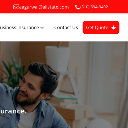
aagarwal@allstate.com
(510) 394-9402
usiness Insurance
Contact Us
Get Quote
surance.