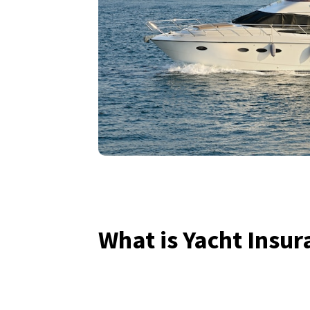
What is Yacht Insur