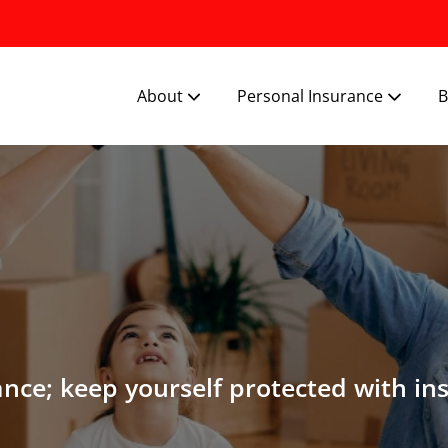
About
Personal Insurance
B
ance; keep yourself protected with in