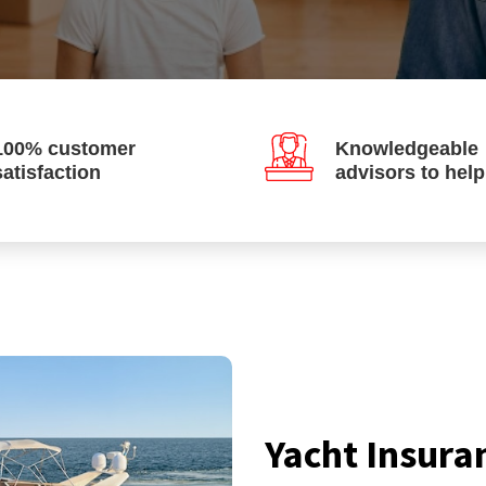
100% customer
Knowledgeable
satisfaction
advisors to hel
Yacht Insura