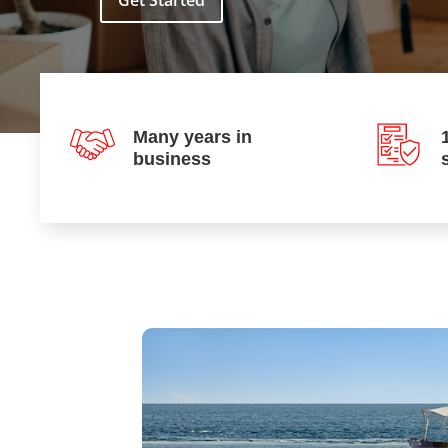
Get Started
Many years in
business