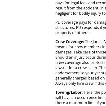
pays for legal fees and rec
result from the accident. In 
negligent for bodily injury to
PD coverage pays for damage
structures. PD responds if y
property of others.
Crew Coverage:
The Jones Ac
means for crew members inj
damages. Take care of those
Should an injury occur durin
crew coverage also protects 
lawsuit for a crew claim. Thi
endorsement to your yacht p
generally charged based on
Always only hire crew if this
Towing/Labor:
Here, the pol
will have an occurrence limit
there a maximum limit if you