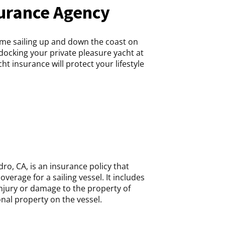
urance Agency
me sailing up and down the coast on
docking your private pleasure yacht at
t insurance will protect your lifestyle
ro, CA, is an insurance policy that
overage for a sailing vessel. It includes
 injury or damage to the property of
al property on the vessel.