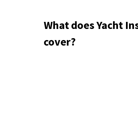
What does Yacht In
cover?