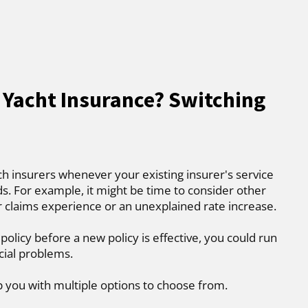
 Yacht Insurance? Switching
ch insurers whenever your existing insurer's service
. For example, it might be time to consider other
r claims experience or an unexplained rate increase.
 policy before a new policy is effective, you could run
cial problems.
p you with multiple options to choose from.