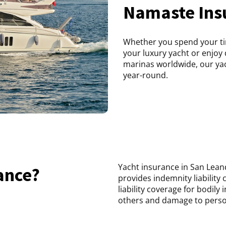
Namaste Ins
Whether you spend your ti
your luxury yacht or enjoy 
marinas worldwide, our yach
year-round.
Yacht insurance in San Leand
ance?
provides indemnity liability c
liability coverage for bodily
others and damage to person