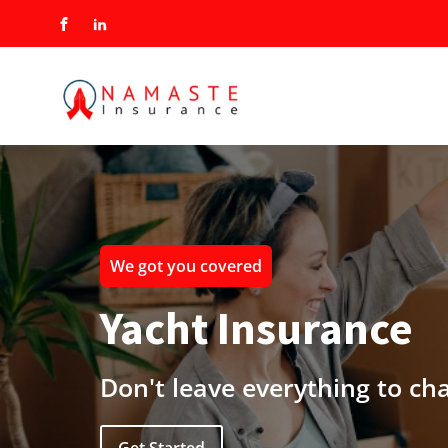
We got you covered
Yacht Insurance
Don't leave everything to ch