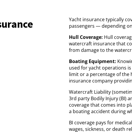
Yacht insurance typically co
surance
passengers — depending on 
Hull Coverage:
Hull coverag
watercraft insurance that co
from damage to the watercra
Boating Equipment:
Knowin
used for yacht operations is 
limit or a percentage of the 
insurance company providin
Watercraft Liability (sometim
3rd party Bodily Injury (BI) 
coverage that comes into pla
a boating accident during wh
BI coverage pays for medical 
wages, sickness, or death re