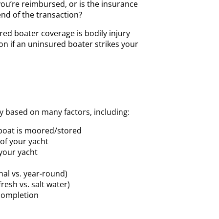
you’re reimbursed, or is the insurance
nd of the transaction?
ed boater coverage is bodily injury
n if an uninsured boater strikes your
ry based on many factors, including:
 boat is moored/stored
 of your yacht
 your yacht
nal vs. year-round)
resh vs. salt water)
completion