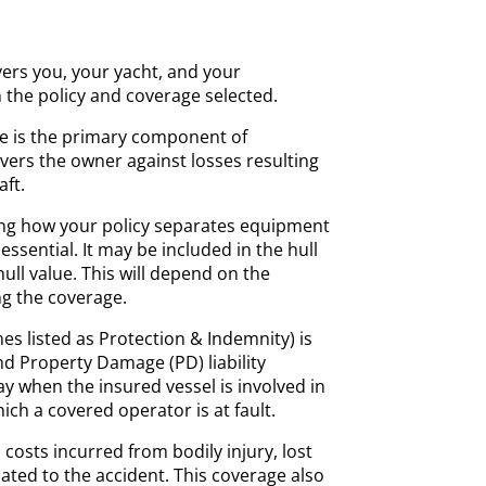
vers you, your yacht, and your
the policy and coverage selected.
e is the primary component of
vers the owner against losses resulting
ft.
g how your policy separates equipment
essential. It may be included in the hull
hull value. This will depend on the
g the coverage.
es listed as Protection & Indemnity) is
and Property Damage (PD) liability
y when the insured vessel is involved in
ich a covered operator is at fault.
costs incurred from bodily injury, lost
lated to the accident. This coverage also