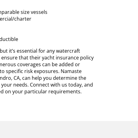
parable size vessels
rcial/charter
ductible
ut it’s essential for any watercraft
ensure that their yacht insurance policy
umerous coverages can be added or
 to specific risk exposures. Namaste
ndro, CA, can help you determine the
 your needs. Connect with us today, and
d on your particular requirements.