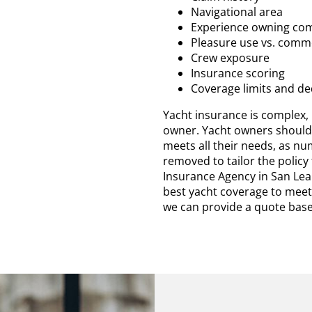
Navigational area
Experience owning com
Pleasure use vs. comme
Crew exposure
Insurance scoring
Coverage limits and de
Yacht insurance is complex, b
owner. Yacht owners should 
meets all their needs, as n
removed to tailor the policy
Insurance Agency in San Lea
best yacht coverage to meet
we can provide a quote base