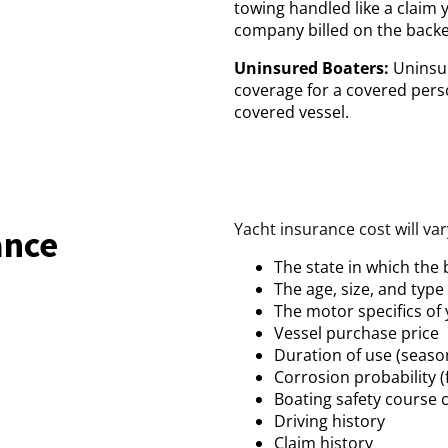
towing handled like a claim 
company billed on the backe
Uninsured Boaters:
Uninsur
coverage for a covered perso
covered vessel.
Yacht insurance cost will va
ance
The state in which the
The age, size, and type
The motor specifics of
Vessel purchase price
Duration of use (seaso
Corrosion probability (f
Boating safety course 
Driving history
Claim history