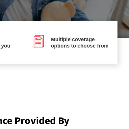
Multiple coverage
p you
options to choose from
nce Provided By