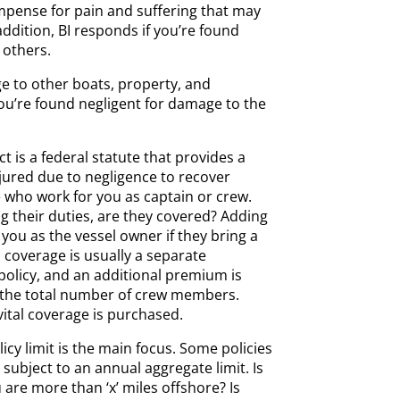
ompense for pain and suffering that may
addition, BI responds if you’re found
 others.
 to other boats, property, and
ou’re found negligent for damage to the
t is a federal statute that provides a
ured due to negligence to recover
 who work for you as captain or crew.
g their duties, are they covered? Adding
you as the vessel owner if they bring a
s coverage is usually a separate
olicy, and an additional premium is
 the total number of crew members.
 vital coverage is purchased.
icy limit is the main focus. Some policies
 subject to an annual aggregate limit. Is
 are more than ‘x’ miles offshore? Is