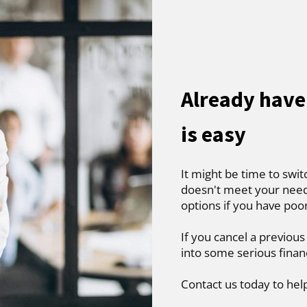
Already have
is easy
It might be time to swit
doesn't meet your needs
options if you have poo
If you cancel a previous
into some serious finan
Contact us today to hel