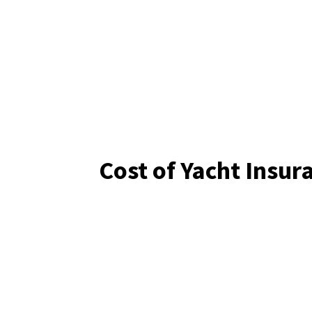
Cost of Yacht Insur