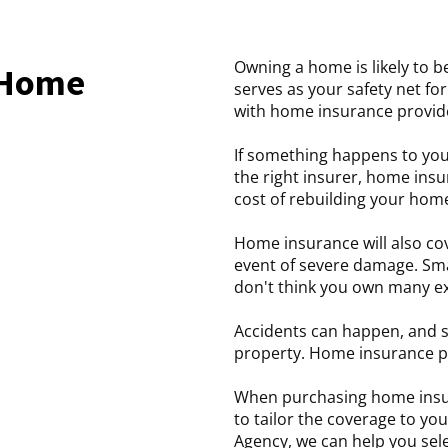
Owning a home is likely to b
 Home
serves as your safety net f
with home insurance provide
If something happens to you
the right insurer, home insu
cost of rebuilding your hom
Home insurance will also cov
event of severe damage. Smal
don't think you own many e
Accidents can happen, and 
property. Home insurance p
When purchasing home insura
to tailor the coverage to yo
Agency, we can help you sele