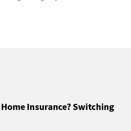
 Home Insurance? Switching