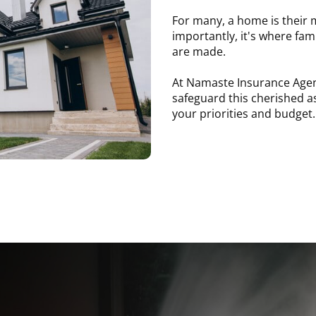
For many, a home is their m
importantly, it's where fam
are made.
At Namaste Insurance Agen
safeguard this cherished a
your priorities and budget.