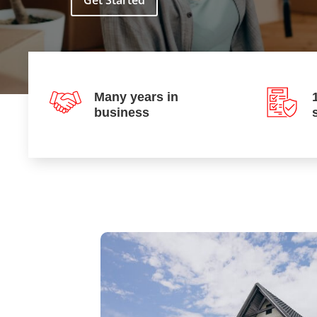
Get Started
Many years in
business