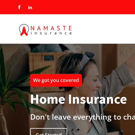
We got you covered
Home Insurance
Don't leave everything to ch