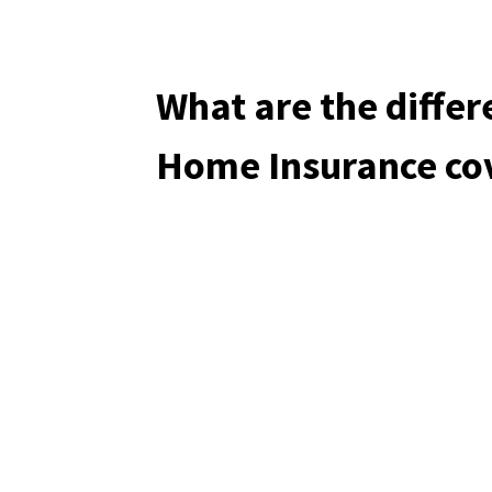
What are the differ
Home Insurance co