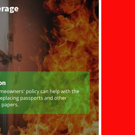
erage
on
meowners' policy can help with the
replacing passports and other
 papers.