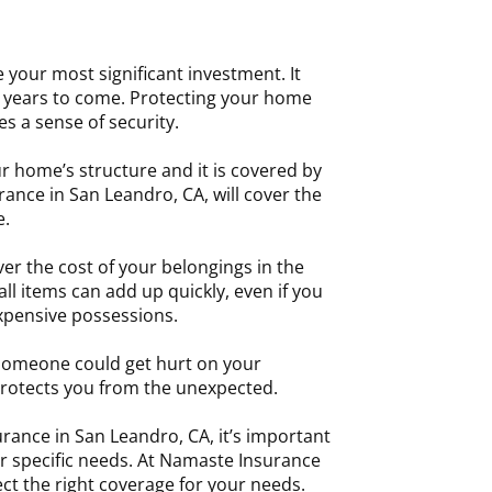
e your most significant investment. It
or years to come. Protecting your home
s a sense of security.
r home’s structure and it is covered by
rance in San Leandro, CA, will cover the
e.
er the cost of your belongings in the
l items can add up quickly, even if you
xpensive possessions.
someone could get hurt on your
rotects you from the unexpected.
nce in San Leandro, CA, it’s important
ur specific needs. At Namaste Insurance
ct the right coverage for your needs.