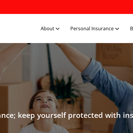
About
Personal Insurance
B
ance; keep yourself protected with in