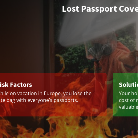
Lost Passport Cov
isk Factors
Soluti
hile on vacation in Europe, you lose the
Your ho
ote bag with everyone’s passports.
cost of 
valuable