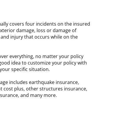
ally covers four incidents on the insured
exterior damage, loss or damage of
and injury that occurs while on the
er everything, no matter your policy
 a good idea to customize your policy with
your specific situation.
age includes earthquake insurance,
 cost plus, other structures insurance,
 insurance, and many more.