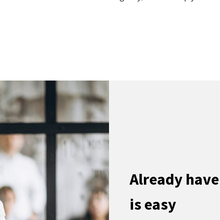
Already have
is easy