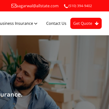
aagarwal@allstate.com
(510) 394-9402
usiness Insurance
Contact Us
Get Quote
surance.