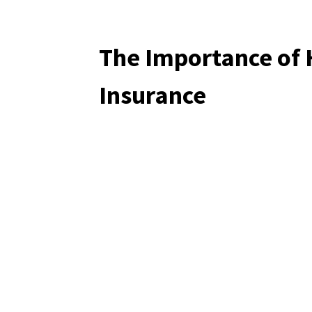
The Importance of
Insurance