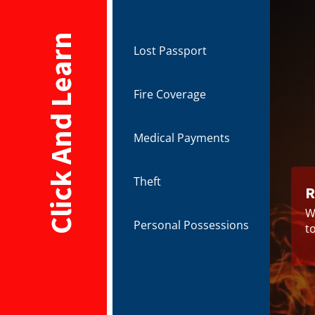
Click And Learn
Lost Passport
Fire Coverage
Medical Payments
Theft
R
W
Personal Possessions
t