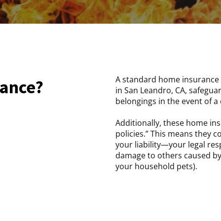
A standard home insurance 
rance?
in San Leandro, CA, safegua
belongings in the event of a d
Additionally, these home ins
policies.” This means they 
your liability—your legal res
damage to others caused by
your household pets).