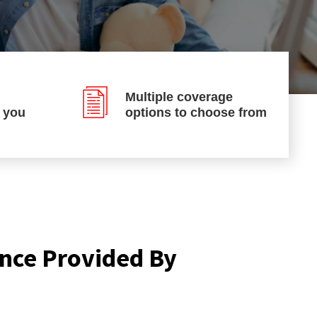
Multiple coverage
p you
options to choose from
nce Provided By