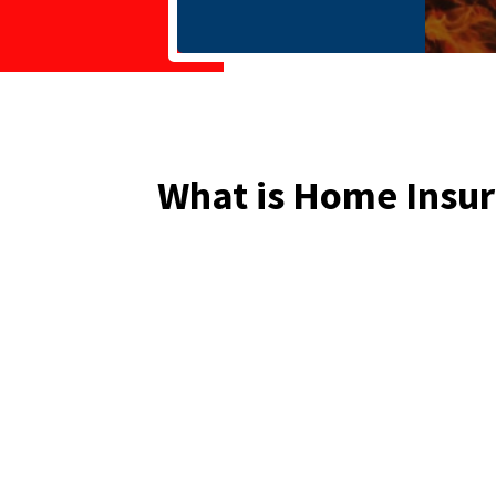
What is Home Insu