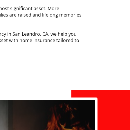
ost significant asset. More
ilies are raised and lifelong memories
cy in San Leandro, CA, we help you
sset with home insurance tailored to