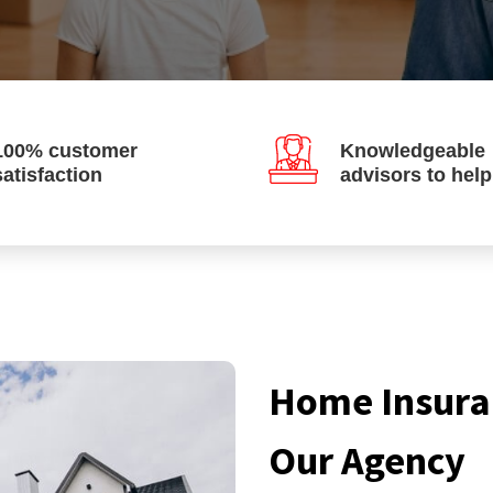
100% customer
Knowledgeable
satisfaction
advisors to hel
Home Insura
Our Agency