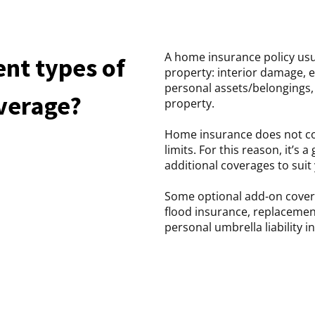
A home insurance policy usu
ent types of
property: interior damage, 
personal assets/belongings, 
verage?
property.
Home insurance does not cov
limits. For this reason, it’s
additional coverages to suit 
Some optional add-on cover
flood insurance, replacement
personal umbrella liability