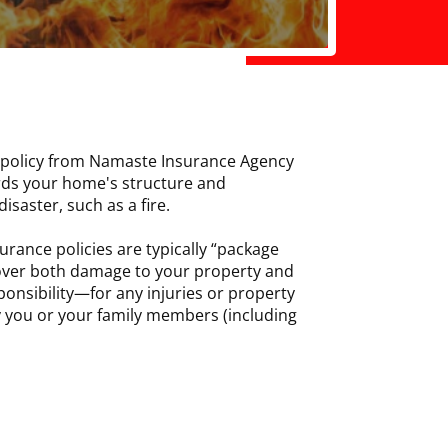
policy from Namaste Insurance Agency
rds your home's structure and
isaster, such as a fire.
urance policies are typically “package
cover both damage to your property and
ponsibility—for any injuries or property
 you or your family members (including