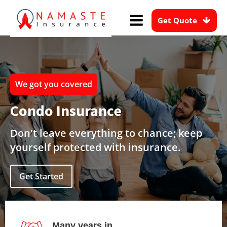
Get Quote
We got you covered
Condo Insurance
Don't leave everything to chance; keep
yourself protected with insurance.
Get Started
Many years in