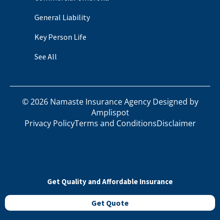
General Liability
Key Person Life
See All
©
2026
Namaste Insurance Agency Designed by
Amplispot
Privacy Policy
Terms and Conditions
Disclaimer
Get Quality and Affordable Insurance
Get Quote