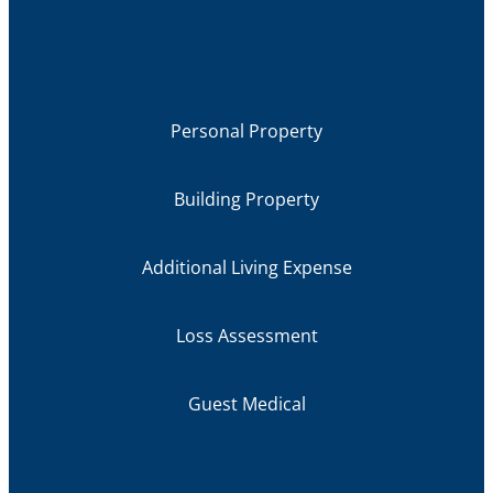
Personal Property
Building Property
Additional Living Expense
Loss Assessment
Guest Medical