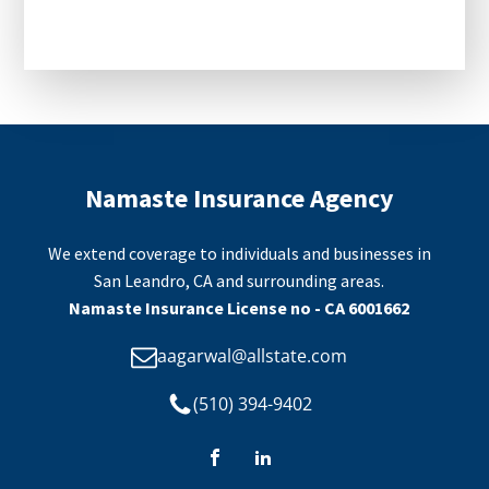
CAPTCHA
Namaste Insurance Agency
We extend coverage to individuals and businesses in
San Leandro, CA and surrounding areas.
Namaste Insurance License no - CA 6001662
aagarwal@allstate.com
(510) 394-9402