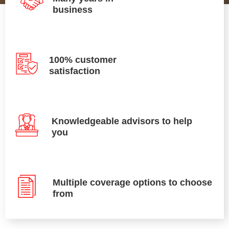
business
100% customer
satisfaction
Knowledgeable advisors to help
you
Multiple coverage options to choose
from