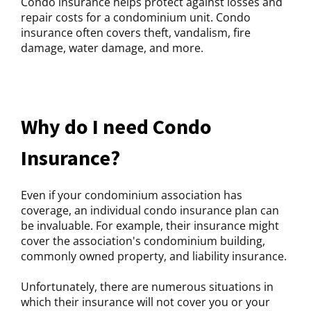
Condo insurance helps protect against losses and
repair costs for a condominium unit. Condo
insurance often covers theft, vandalism, fire
damage, water damage, and more.
Why do I need Condo
Insurance?
Even if your condominium association has
coverage, an individual condo insurance plan can
be invaluable. For example, their insurance might
cover the association's condominium building,
commonly owned property, and liability insurance.
Unfortunately, there are numerous situations in
which their insurance will not cover you or your