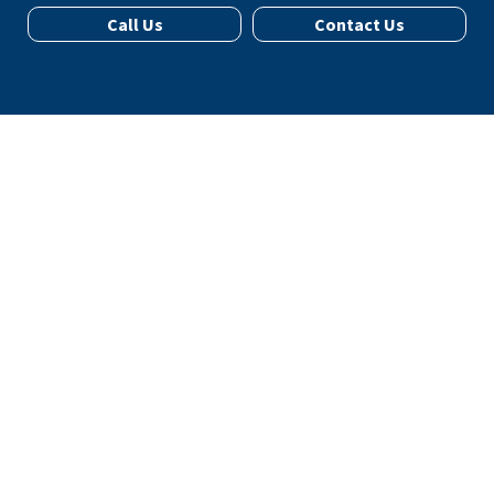
Call Us
Contact Us