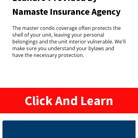
Namaste Insurance Agency
The master condo coverage often protects the
shell of your unit, leaving your personal
belongings and the unit interior vulnerable. We'll
make sure you understand your bylaws and
have the necessary protection.
Click And Learn