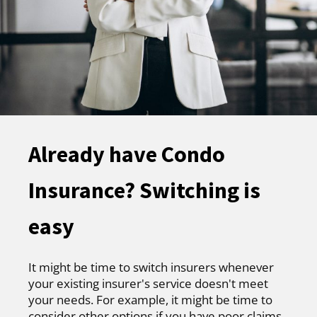
Already have Condo
Insurance? Switching is
easy
It might be time to switch insurers whenever
your existing insurer's service doesn't meet
your needs. For example, it might be time to
consider other options if you have poor claims