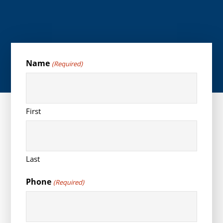
Name
(Required)
First
Last
Phone
(Required)