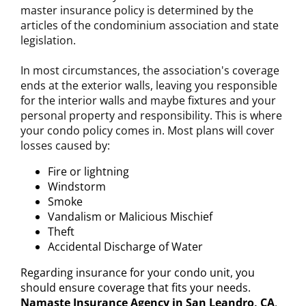
master insurance policy is determined by the
articles of the condominium association and state
legislation.
In most circumstances, the association's coverage
ends at the exterior walls, leaving you responsible
for the interior walls and maybe fixtures and your
personal property and responsibility. This is where
your condo policy comes in. Most plans will cover
losses caused by:
Fire or lightning
Windstorm
Smoke
Vandalism or Malicious Mischief
Theft
Accidental Discharge of Water
Regarding insurance for your condo unit, you
should ensure coverage that fits your needs.
Namaste Insurance Agency in San Leandro, CA
,