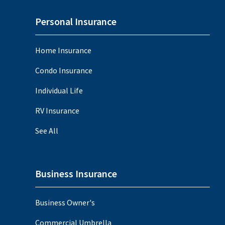
Personal Insurance
Home Insurance
Condo Insurance
Individual Life
RV Insurance
See All
Business Insurance
Business Owner's
Commercial Umbrella