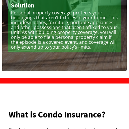
Solution
Personal property coverage protects your
belongings that aren’t fixtures in your home. This
includes clothes, furniture, portable appliances,
and other possessions that aren’t affixed to your
unit. As with building property coverage, you will
only be able to file a personal property claim if
the episode is a covered event, and coverage will
only extend up to your policy’s limits.
What is Condo Insurance?