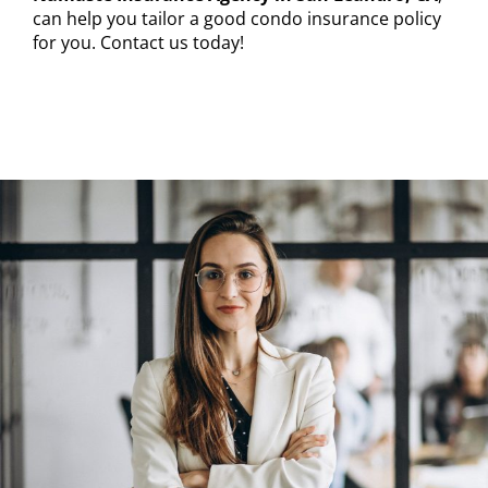
can help you tailor a good condo insurance policy
for you. Contact us today!