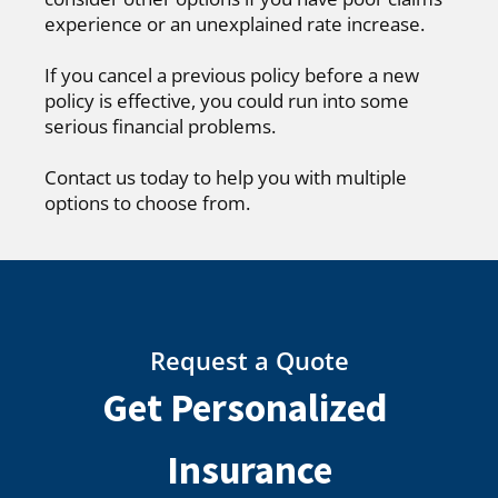
experience or an unexplained rate increase.
If you cancel a previous policy before a new
policy is effective, you could run into some
serious financial problems.
Contact us today to help you with multiple
options to choose from.
Request a Quote
Get Personalized
Insurance