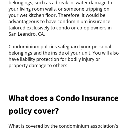
belongings, such as a break-in, water damage to
your living room walls, or someone tripping on
your wet kitchen floor. Therefore, it would be
advantageous to have condominium insurance
tailored exclusively to condo or co-op owners in
San Leandro, CA.
Condominium policies safeguard your personal
belongings and the inside of your unit. You will also
have liability protection for bodily injury or
property damage to others.
What does a Condo Insurance
policy cover?
What is covered by the condominium association's