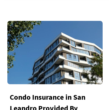
Condo Insurance in San
Leandro Provided By