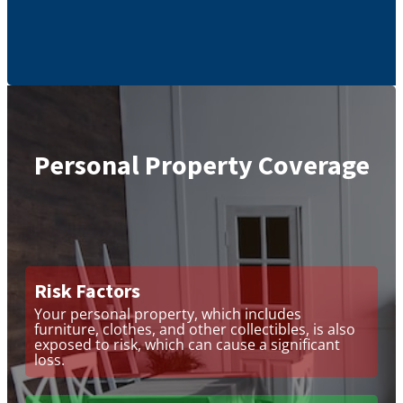
Personal Property Coverage
Risk Factors
Your personal property, which includes
furniture, clothes, and other collectibles, is also
exposed to risk, which can cause a significant
loss.