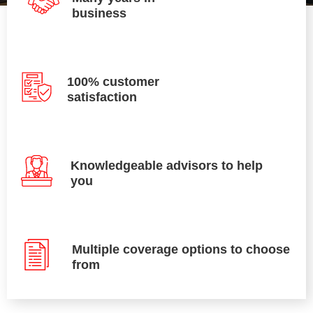
business
100% customer
satisfaction
Knowledgeable advisors to help
you
Multiple coverage options to choose
from