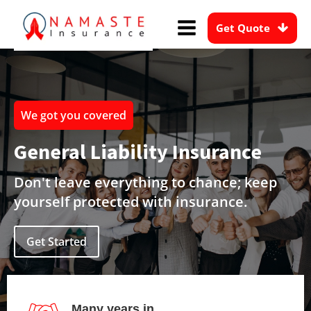
Get Quote
We got you covered
General Liability Insurance
Don't leave everything to chance; keep
yourself protected with insurance.
Get Started
Many years in