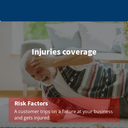
Injuries coverage
Risk Factors
A customer trips on a fixture at your business
and gets injured.