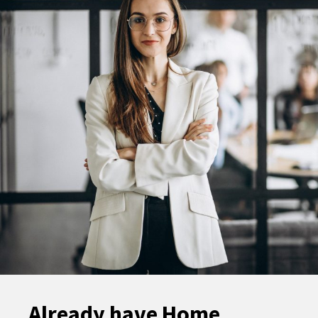
Already have Home