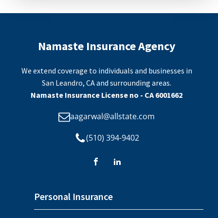
Namaste Insurance Agency
We extend coverage to individuals and businesses in
San Leandro, CA and surrounding areas.
Namaste Insurance License no - CA 6001662
aagarwal@allstate.com
(510) 394-9402
Personal Insurance