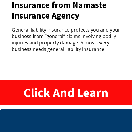
Insurance from Namaste
Insurance Agency
General liability insurance protects you and your
business from “general” claims involving bodily
injuries and property damage. Almost every
business needs general liability insurance.
Click And Learn