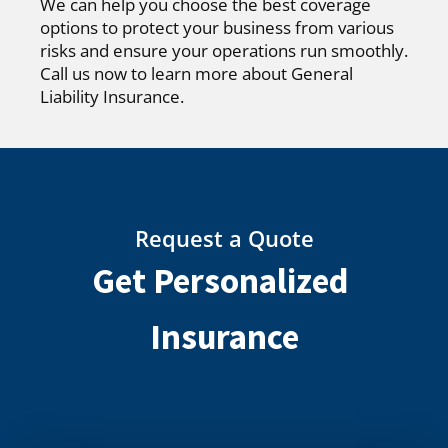
We can help you choose the best coverage
options to protect your business from various
risks and ensure your operations run smoothly.
Call us now to learn more about General
Liability Insurance.
Request a Quote
Get Personalized
Insurance