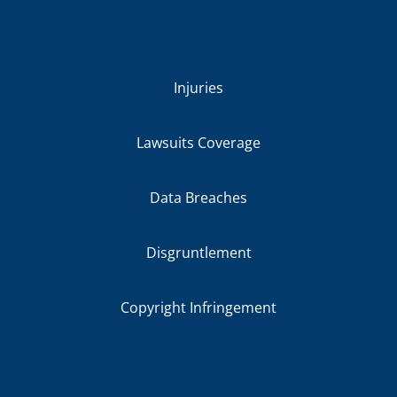
Injuries
Lawsuits Coverage
Data Breaches
Disgruntlement
Copyright Infringement