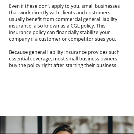
Even if these don’t apply to you, small businesses
that work directly with clients and customers
usually benefit from commercial general liability
insurance, also known as a CGL policy. This
insurance policy can financially stabilize your
company if a customer or competitor sues you.
Because general liability insurance provides such
essential coverage, most small business owners
buy the policy right after starting their business.