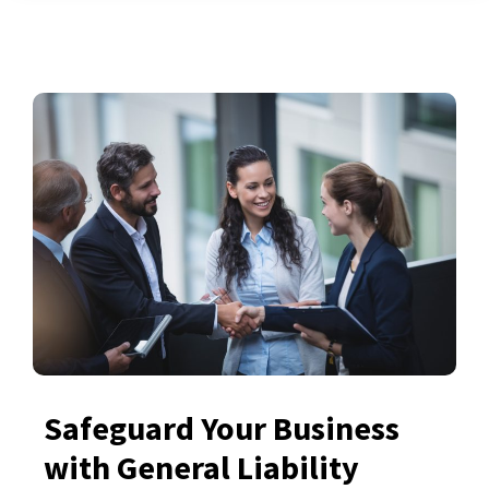
Safeguard Your Business
with General Liability