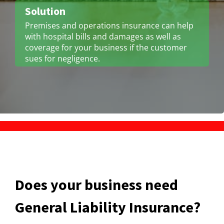
Solution
Premises and operations insurance can help
with hospital bills and damages as well as
coverage for your business if the customer
sues for negligence.
Does your business need
General Liability Insurance?