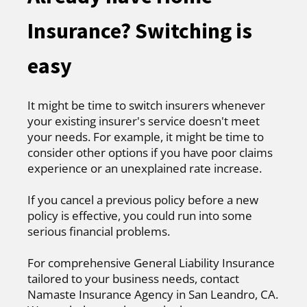
Insurance? Switching is
easy
It might be time to switch insurers whenever
your existing insurer's service doesn't meet
your needs. For example, it might be time to
consider other options if you have poor claims
experience or an unexplained rate increase.
If you cancel a previous policy before a new
policy is effective, you could run into some
serious financial problems.
For comprehensive General Liability Insurance
tailored to your business needs, contact
Namaste Insurance Agency in San Leandro, CA.