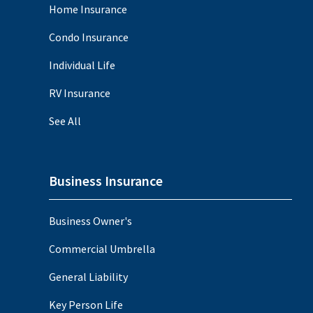
Home Insurance
Condo Insurance
Individual Life
RV Insurance
See All
Business Insurance
Business Owner's
Commercial Umbrella
General Liability
Key Person Life