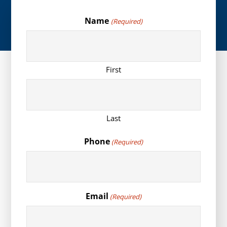
Name
(Required)
First
Last
Phone
(Required)
Email
(Required)