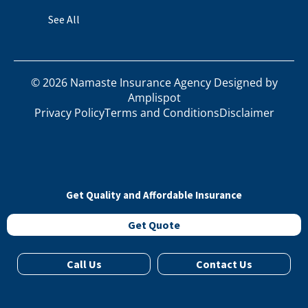
See All
©
2026
Namaste Insurance Agency Designed by
Amplispot
Privacy Policy
Terms and Conditions
Disclaimer
Get Quality and Affordable Insurance
Get Quote
Call Us
Contact Us