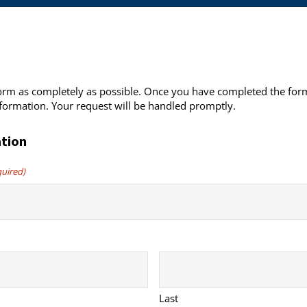
 form as completely as possible. Once you have completed the form
formation. Your request will be handled promptly.
tion
quired)
Last