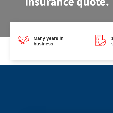
insurance quote.
Many years in
business