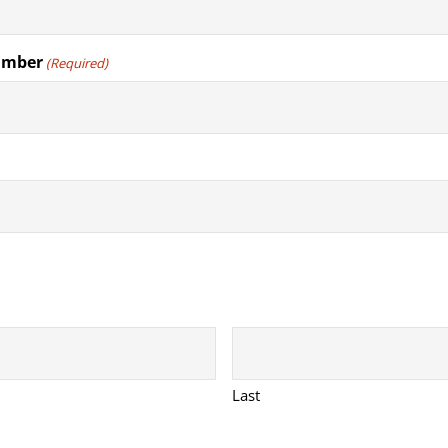
umber
(Required)
Last