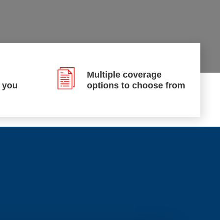
Multiple coverage
p you
options to choose from