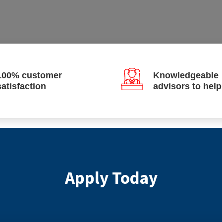
100% customer
Knowledgeable
satisfaction
advisors to hel
Apply Today