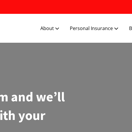
About
Personal Insurance
B
m and we’ll
ith your