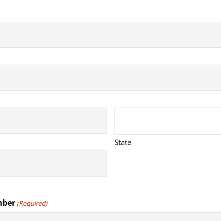
State
mber
(Required)