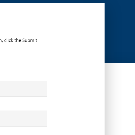
, click the Submit