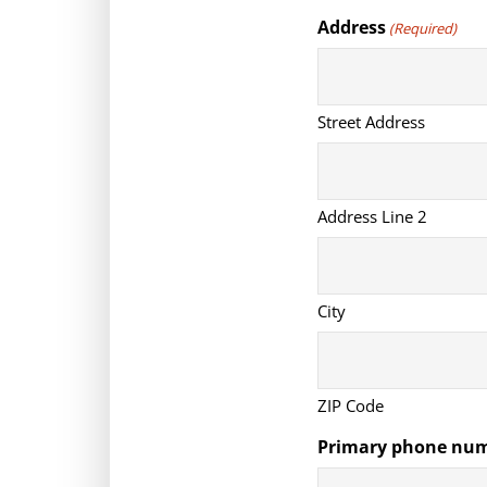
Address
(Required)
Street Address
Address Line 2
City
ZIP Code
Primary phone nu