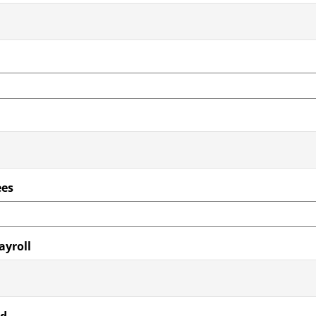
ees
ayroll