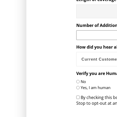
Number of Addition
How did you hear a
Verify you are Hu
No
Yes, I am human
By checking this 
Stop to opt-out at an
CAPTCHA