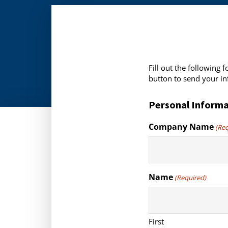
Fill out the following
button to send your in
Personal Informa
Company Name
(Re
Name
(Required)
First