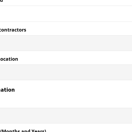
ed
contractors
Location
mation
 (Months and Years)