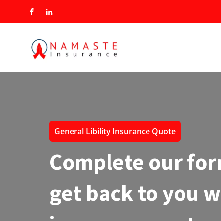
General Libility Insurance Quote
Complete our for
get back to you w