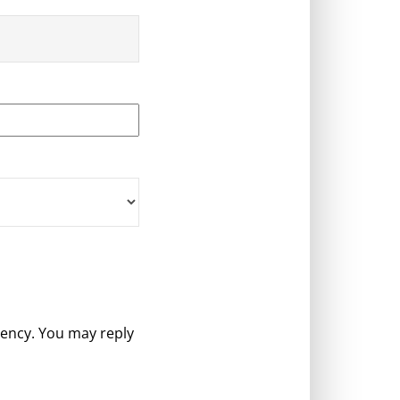
gency. You may reply