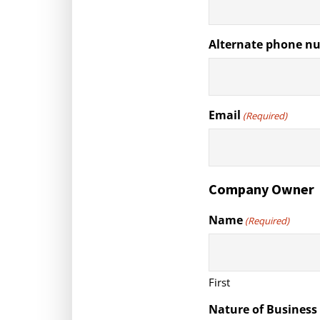
Alternate phone n
Email
(Required)
Company Owner
Name
(Required)
First
Nature of Business