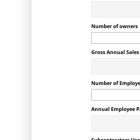
Number of owners
Gross Annual Sales
Number of Employ
Annual Employee P