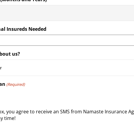
al Insureds Needed
bout us?
man
(Required)
box, you agree to receive an SMS from Namaste Insurance A
y time!