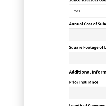
Subcontractors Us
Annual Cost of Sub
Square Footage of 
Additional Infor
Prior Insurance
Length of Coverage