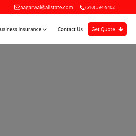
aagarwal@allstate.com
(510) 394-9402
usiness Insurance
Contact Us
Get Quote