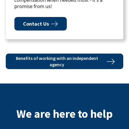
promise from us!
Contact Us
Benefits of working with an independent
agency
We are here to help