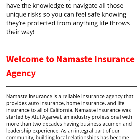
have the knowledge to navigate all those
unique risks so you can feel safe knowing
they’re protected from anything life throws
their way!
Welcome to Namaste Insurance
Agency
Namaste Insurance is a reliable insurance agency that
provides auto insurance, home insurance, and life
insurance to all of California. Namaste Insurance was
started by Atul Agarwal, an industry professional with
more than two decades having business acumen and
leadership experience. As an integral part of our
community, building local relationships has become