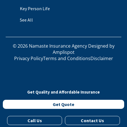
Key Person Life
See All
©
2026
Namaste Insurance Agency Designed by
Amplispot
Privacy Policy
Terms and Conditions
Disclaimer
Get Quality and Affordable Insurance
Get Quote
Call Us
Contact Us