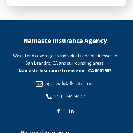
Namaste Insurance Agency
We extend coverage to individuals and businesses in
San Leandro, CA and surrounding areas.
Namaste Insurance License no - CA 6001662
aagarwal@allstate.com
(510) 394-9402
Personal Insurance