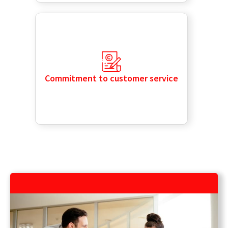
Commitment to customer service