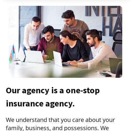
Our agency is a one-stop
insurance agency.
We understand that you care about your
family, business, and possessions. We