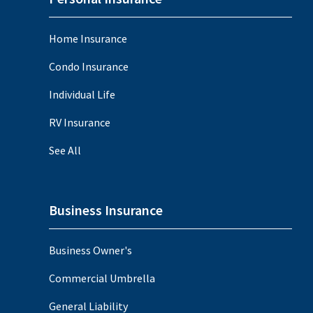
Home Insurance
Condo Insurance
Individual Life
RV Insurance
See All
Business Insurance
Business Owner's
Commercial Umbrella
General Liability