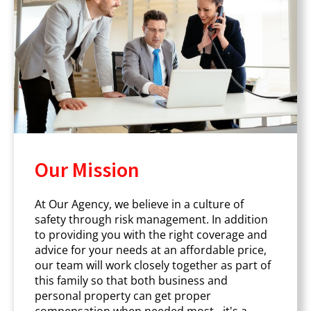
Our Mission
At Our Agency, we believe in a culture of
safety through risk management. In addition
to providing you with the right coverage and
advice for your needs at an affordable price,
our team will work closely together as part of
this family so that both business and
personal property can get proper
compensation when needed most - it's a