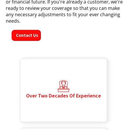
or financial future. If you're already a customer, we're
ready to review your coverage so that you can make
any necessary adjustments to fit your ever changing
needs.
Contact Us
Over Two Decades Of Experience