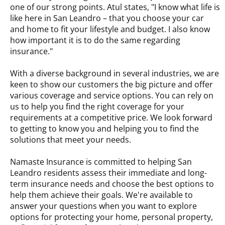
one of our strong points. Atul states, "I know what life is
like here in San Leandro – that you choose your car
and home to fit your lifestyle and budget. I also know
how important it is to do the same regarding
insurance."
With a diverse background in several industries, we are
keen to show our customers the big picture and offer
various coverage and service options. You can rely on
us to help you find the right coverage for your
requirements at a competitive price. We look forward
to getting to know you and helping you to find the
solutions that meet your needs.
Namaste Insurance is committed to helping San
Leandro residents assess their immediate and long-
term insurance needs and choose the best options to
help them achieve their goals. We're available to
answer your questions when you want to explore
options for protecting your home, personal property,