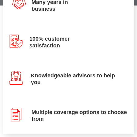
Many years in
business
100% customer
satisfaction
Knowledgeable advisors to help
you
Multiple coverage options to choose
from