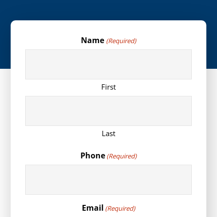
Name
(Required)
First
Last
Phone
(Required)
Email
(Required)