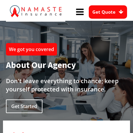
Get Quote
We got you covered
About Our Agency
Don't leave everything to chance; keep
yourself protected with insurance.
Get Started