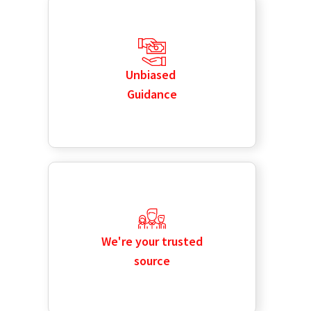
Unbiased
Guidance
We're your trusted
source