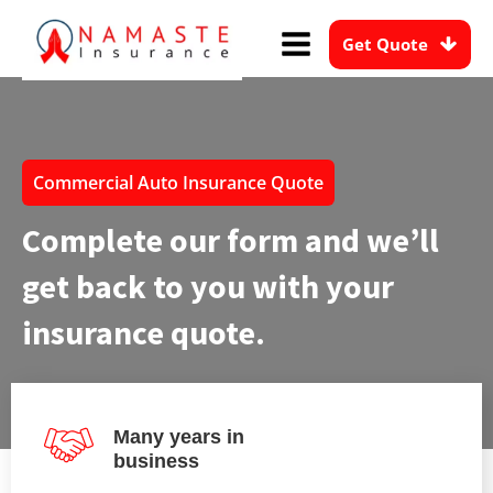
Get Quote
Commercial Auto Insurance Quote
Complete our form and we’ll
get back to you with your
insurance quote.
Many years in
business