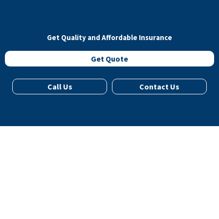
Get Quality and Affordable Insurance
Get Quote
Call Us
Contact Us