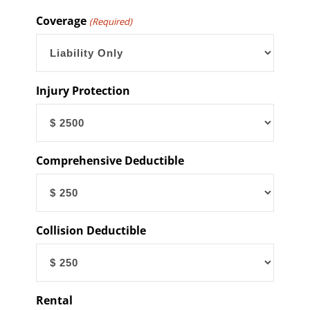
YYYY
Coverage
(Required)
Injury Protection
Comprehensive Deductible
Collision Deductible
Rental