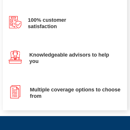
100% customer
satisfaction
Knowledgeable advisors to help
you
Multiple coverage options to choose
from