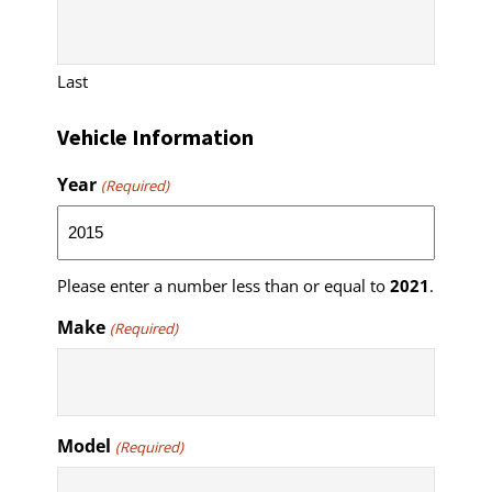
Last
Vehicle Information
Year
(Required)
Please enter a number less than or equal to
2021
.
Make
(Required)
Model
(Required)