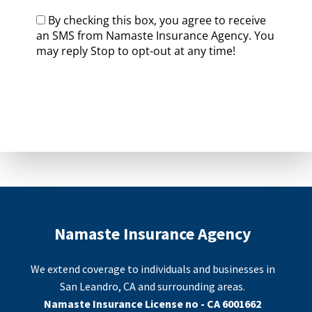
By checking this box, you agree to receive
an SMS from Namaste Insurance Agency. You
may reply Stop to opt-out at any time!
CAPTCHA
Namaste Insurance Agency
We extend coverage to individuals and businesses in
San Leandro, CA and surrounding areas.
Namaste Insurance License no - CA 6001662