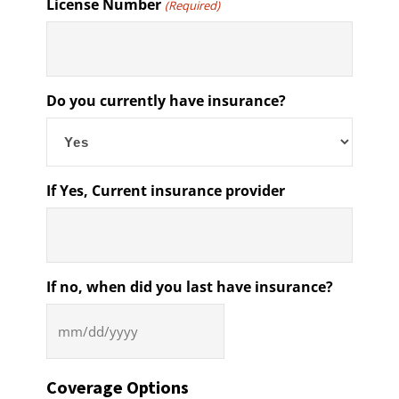
License Number
(Required)
Do you currently have insurance?
If Yes, Current insurance provider
If no, when did you last have insurance?
MM
slash
DD
Coverage Options
slash