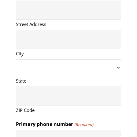
Street Address
City
State
ZIP Code
Primary phone number
(Required)