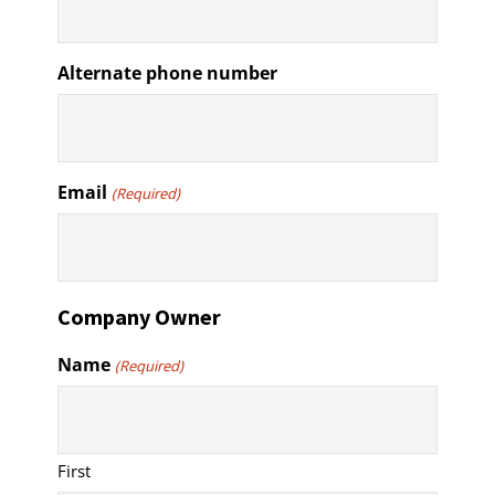
Alternate phone number
Email
(Required)
Company Owner
Name
(Required)
First