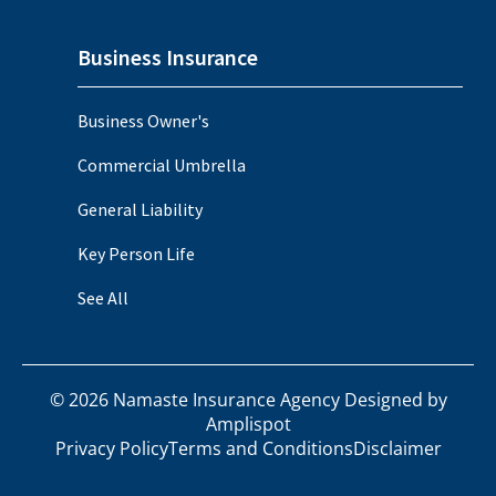
Business Insurance
Business Owner's
Commercial Umbrella
General Liability
Key Person Life
See All
©
2026
Namaste Insurance Agency Designed by
Amplispot
Privacy Policy
Terms and Conditions
Disclaimer