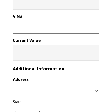
VIN#
Current Value
Additional Information
Address
State