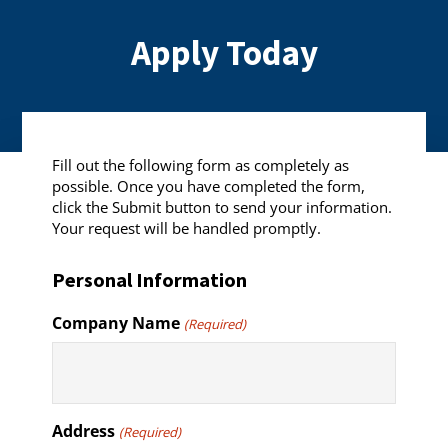
Apply Today
Fill out the following form as completely as
possible. Once you have completed the form,
click the Submit button to send your information.
Your request will be handled promptly.
Personal Information
Company Name
(Required)
Address
(Required)