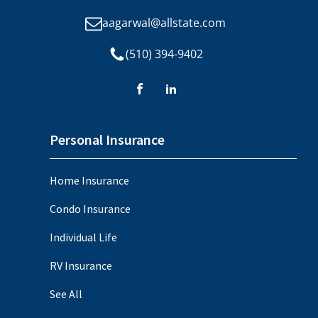
aagarwal@allstate.com
(510) 394-9402
Personal Insurance
Home Insurance
Condo Insurance
Individual Life
RV Insurance
See All