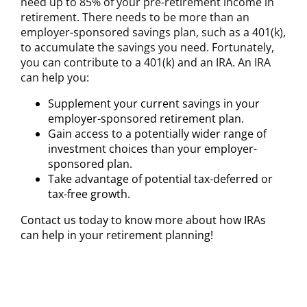
need up to 85% of your pre-retirement income in
retirement. There needs to be more than an
employer-sponsored savings plan, such as a 401(k),
to accumulate the savings you need. Fortunately,
you can contribute to a 401(k) and an IRA. An IRA
can help you:
Supplement your current savings in your
employer-sponsored retirement plan.
Gain access to a potentially wider range of
investment choices than your employer-
sponsored plan.
Take advantage of potential tax-deferred or
tax-free growth.
Contact us today to know more about how IRAs
can help in your retirement planning!