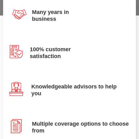
Many years in
business
100% customer
satisfaction
Knowledgeable advisors to help
you
Multiple coverage options to choose
from