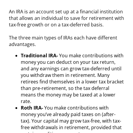
An IRA is an account set up at a financial institution
that allows an individual to save for retirement with
tax-free growth or on a tax-deferred basis.
The three main types of IRAs each have different
advantages.
Traditional IRA-
You make contributions with
money you can deduct on your tax return,
and any earnings can grow tax-deferred until
you withdraw them in retirement. Many
retirees find themselves in a lower tax bracket
than pre-retirement, so the tax deferral
means the money may be taxed at a lower
rate.
Roth IRA-
You make contributions with
money you’ve already paid taxes on (after-
tax). Your capital may grow tax-free, with tax-
free withdrawals in retirement, provided that