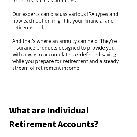
products, such as annuities.
Our experts can discuss various IRA types and
how each option might fit your financial and
retirement plan.
And that’s where an annuity can help. They’re
insurance products designed to provide you
with a way to accumulate tax-deferred savings
while you prepare for retirement and a steady
stream of retirement income.
What are Individual
Retirement Accounts?