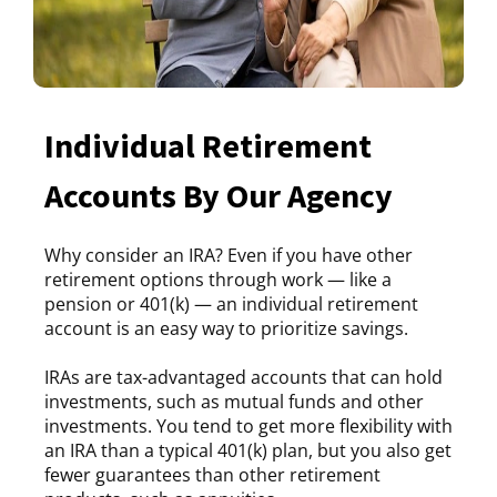
Individual Retirement
Accounts By Our Agency
Why consider an IRA? Even if you have other
retirement options through work — like a
pension or 401(k) — an individual retirement
account is an easy way to prioritize savings.
IRAs are tax-advantaged accounts that can hold
investments, such as mutual funds and other
investments. You tend to get more flexibility with
an IRA than a typical 401(k) plan, but you also get
fewer guarantees than other retirement