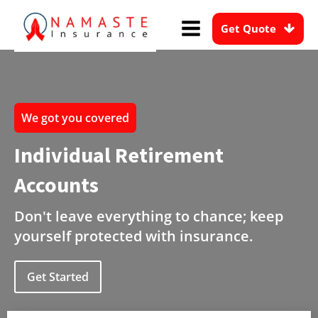
Get Quote
We got you covered
Individual Retirement
Accounts
Don't leave everything to chance; keep
yourself protected with insurance.
Get Started