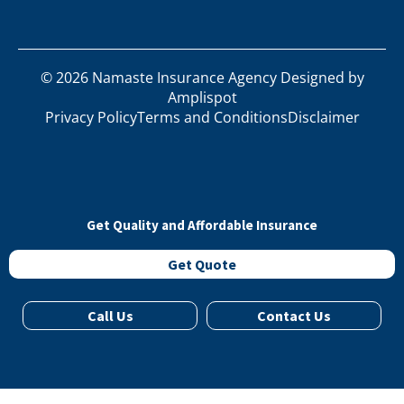
©
2026
Namaste Insurance Agency Designed by
Amplispot
Privacy Policy
Terms and Conditions
Disclaimer
Get Quality and Affordable Insurance
Get Quote
Call Us
Contact Us