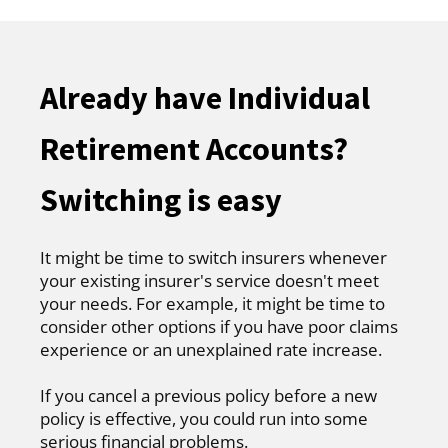
Already have Individual
Retirement Accounts?
Switching is easy
It might be time to switch insurers whenever
your existing insurer's service doesn't meet
your needs. For example, it might be time to
consider other options if you have poor claims
experience or an unexplained rate increase.
If you cancel a previous policy before a new
policy is effective, you could run into some
serious financial problems.