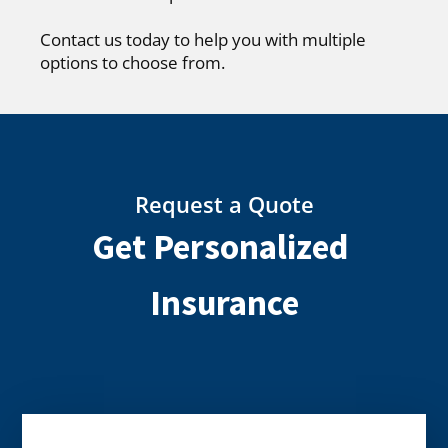
Contact us today to help you with multiple
options to choose from.
Request a Quote
Get Personalized
Insurance