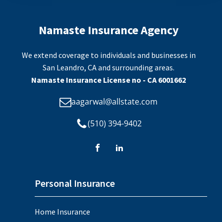
Namaste Insurance Agency
We extend coverage to individuals and businesses in
San Leandro, CA and surrounding areas.
Namaste Insurance License no - CA 6001662
aagarwal@allstate.com
(510) 394-9402
Personal Insurance
Home Insurance