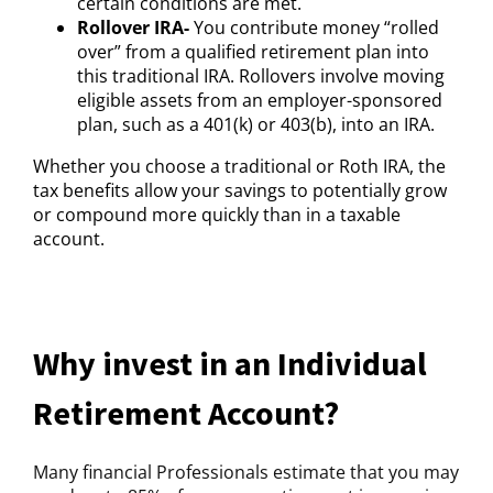
certain conditions are met.
Rollover IRA-
You contribute money “rolled
over” from a qualified retirement plan into
this traditional IRA. Rollovers involve moving
eligible assets from an employer-sponsored
plan, such as a 401(k) or 403(b), into an IRA.
Whether you choose a traditional or Roth IRA, the
tax benefits allow your savings to potentially grow
or compound more quickly than in a taxable
account.
Why invest in an Individual
Retirement Account?
Many financial Professionals estimate that you may