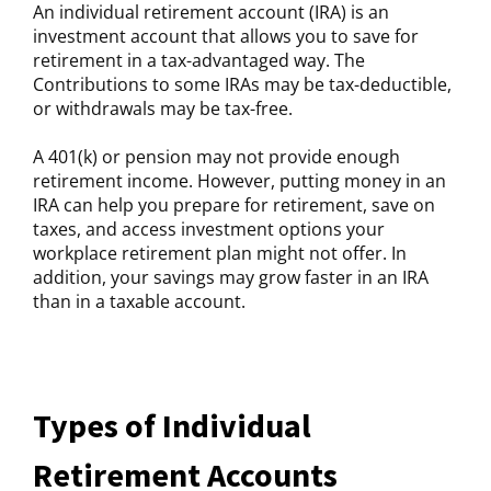
An individual retirement account (IRA) is an
investment account that allows you to save for
retirement in a tax-advantaged way. The
Contributions to some IRAs may be tax-deductible,
or withdrawals may be tax-free.
A 401(k) or pension may not provide enough
retirement income. However, putting money in an
IRA can help you prepare for retirement, save on
taxes, and access investment options your
workplace retirement plan might not offer. In
addition, your savings may grow faster in an IRA
than in a taxable account.
Types of Individual
Retirement Accounts