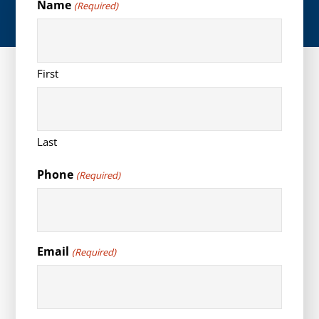
Name
(Required)
First
Last
Phone
(Required)
Email
(Required)