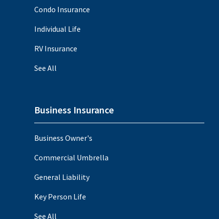
Condo Insurance
Individual Life
RV Insurance
See All
Business Insurance
Business Owner's
Commercial Umbrella
General Liability
Key Person Life
See All