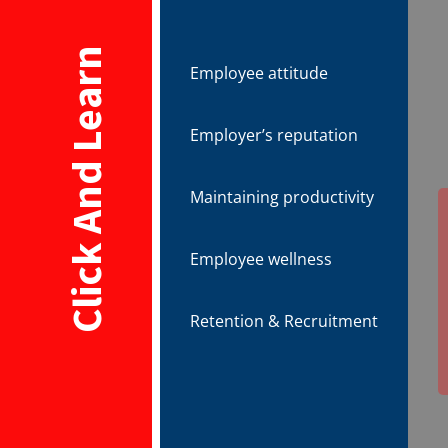
Click And Learn
Employee attitude
Employer’s reputation
Maintaining productivity
Employee wellness
Retention & Recruitment