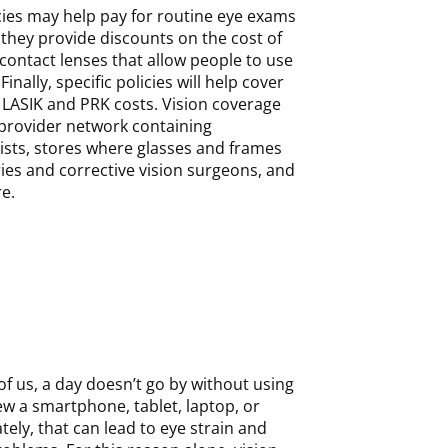
cies may help pay for routine eye exams
they provide discounts on the cost of
contact lenses that allow people to use
Finally, specific policies will help cover
 LASIK and PRK costs. Vision coverage
 provider network containing
sts, stores where glasses and frames
ies and corrective vision surgeons, and
e.
t of us, a day doesn’t go by without using
iew a smartphone, tablet, laptop, or
ly, that can lead to eye strain and