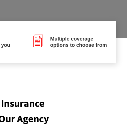
Multiple coverage
p you
options to choose from
 Insurance
 Our Agency