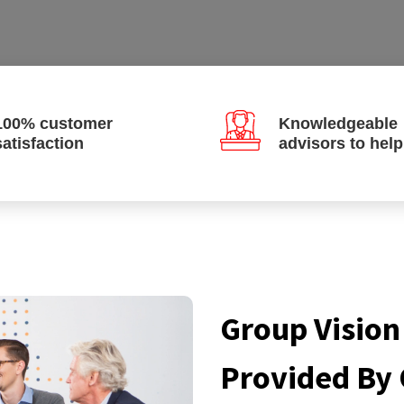
100% customer
Knowledgeable
satisfaction
advisors to hel
Group Vision
Provided By