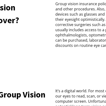
Group vision insurance poli
sion
and other procedures. Also, 
devices such as glasses and 
cover?
their eyesight optimistically. 
corrective surgeries such as
usually includes access to a
ophthalmologists, optometri
can be purchased, laborator
discounts on routine eye car
It’s a digital world. For mos
Group Vision
our eyes to read, scan, or v
computer screen. Unfortunate