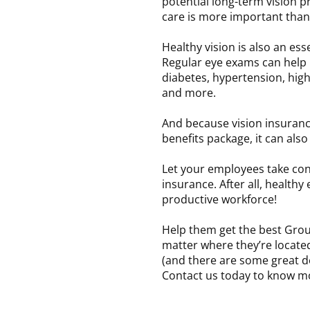
potential long-term vision p
care is more important than
Healthy vision is also an es
Regular eye exams can help 
diabetes, hypertension, high
and more.
And because vision insuranc
benefits package, it can als
Let your employees take cont
insurance. After all, healthy
productive workforce!
Help them get the best Grou
matter where they’re locate
(and there are some great de
Contact us today to know m