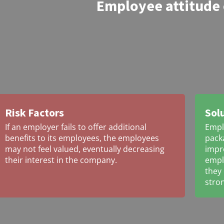
Employee attitude
Risk Factors
Sol
If an employer fails to offer additional
Empl
benefits to its employees, the employees
packa
may not feel valued, eventually decreasing
impro
their interest in the company.
emplo
they
stron