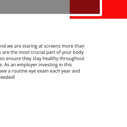
and we are staring at screens more than
s are the most crucial part of your body
so ensure they stay healthy throughout
e. As an employer investing in this
ave a routine eye exam each year and
 needed!