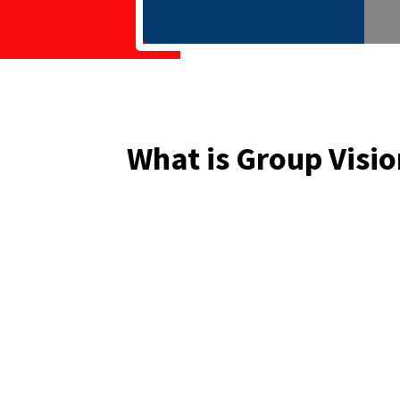
What is Group Visio