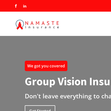
We got you covered
Group Vision Ins
Don't leave everything to ch