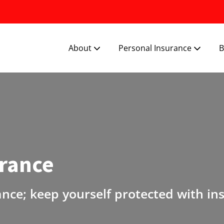
About
Personal Insurance
B
urance
ance; keep yourself protected with in