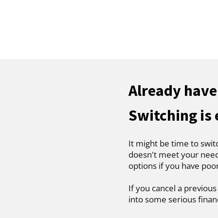
Already have
Switching is
It might be time to swit
doesn't meet your needs
options if you have poo
If you cancel a previous
into some serious finan