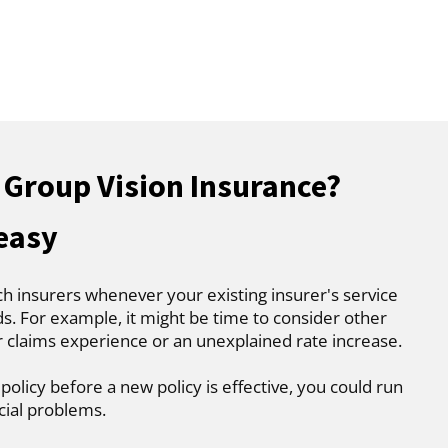
 Group Vision Insurance?
 easy
ch insurers whenever your existing insurer's service
. For example, it might be time to consider other
r claims experience or an unexplained rate increase.
 policy before a new policy is effective, you could run
cial problems.