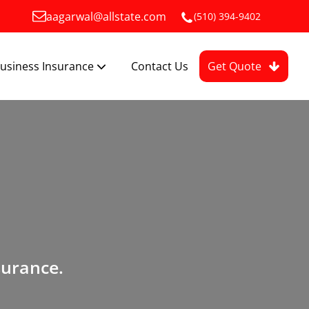
aagarwal@allstate.com
(510) 394-9402
usiness Insurance
Contact Us
Get Quote
surance.