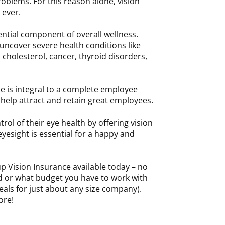
roblems. For this reason alone, vision
 ever.
sential component of overall wellness.
uncover severe health conditions like
 cholesterol, cancer, thyroid disorders,
e is integral to a complete employee
o help attract and retain great employees.
rol of their eye health by offering vision
 eyesight is essential for a happy and
p Vision Insurance available today – no
d or what budget you have to work with
als for just about any size company).
ore!