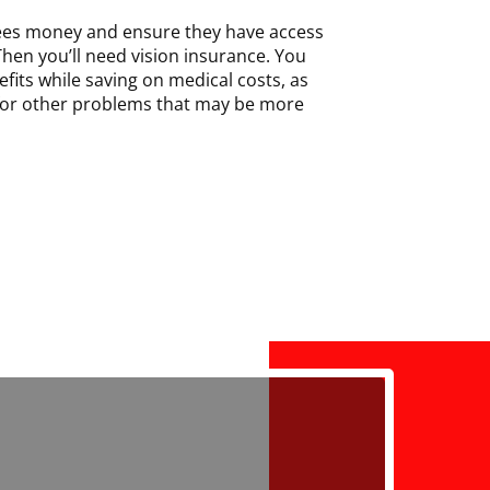
ees money and ensure they have access
Then you’ll need vision insurance. You
fits while saving on medical costs, as
 for other problems that may be more