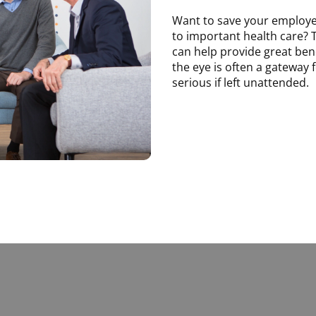
Want to save your employ
to important health care? 
can help provide great bene
the eye is often a gateway
serious if left unattended.