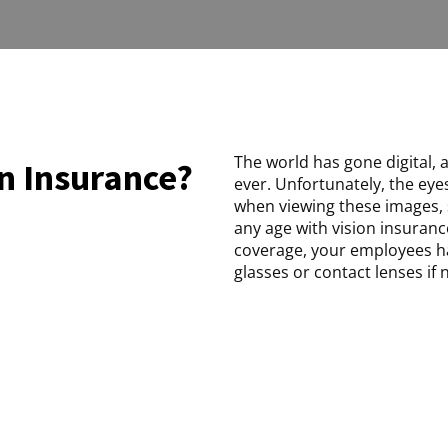
The world has gone digital, 
n Insurance?
ever. Unfortunately, the eye
when viewing these images, 
any age with vision insuranc
coverage, your employees h
glasses or contact lenses if