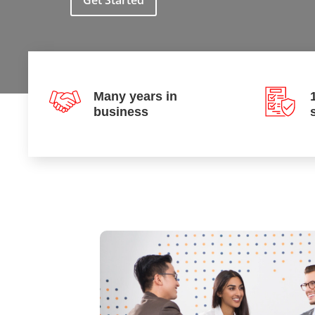
Get Started
Many years in
business