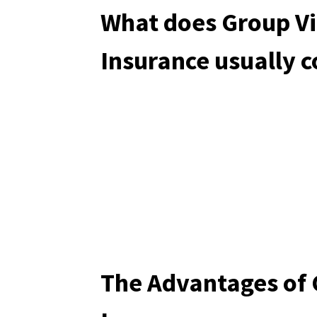
What does Group Vi
Insurance usually 
The Advantages of 