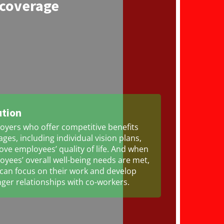
 coverage
ution
oyers who offer competitive benefits
ges, including individual vision plans,
ve employees’ quality of life. And when
yees’ overall well-being needs are met,
 can focus on their work and develop
ger relationships with co-workers.