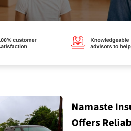
100% customer
Knowledgeable
satisfaction
advisors to hel
Namaste Ins
Offers Relia