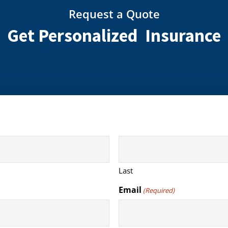
Request a Quote
Get Personalized Insurance
Last
Email
(Required)