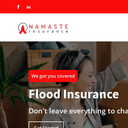
We got you covered
Flood Insurance
Don't leave everything to ch