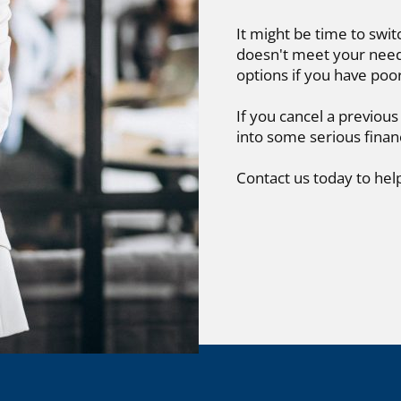
It might be time to swit
doesn't meet your needs
options if you have poo
If you cancel a previous
into some serious finan
Contact us today to hel