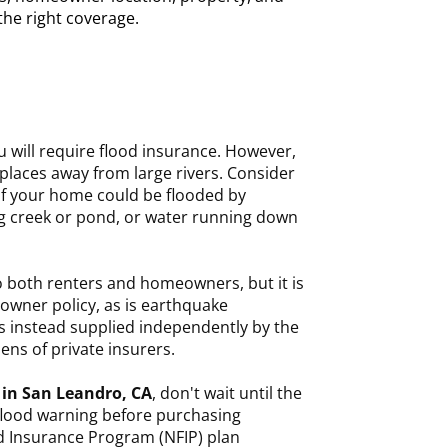
 the right coverage.
you will require flood insurance. However,
 places away from large rivers. Consider
if your home could be flooded by
g creek or pond, or water running down
o both renters and homeowners, but it is
owner policy, as is earthquake
is instead supplied independently by the
ns of private insurers.
 in San Leandro, CA
, don't wait until the
flood warning before purchasing
d Insurance Program (NFIP) plan