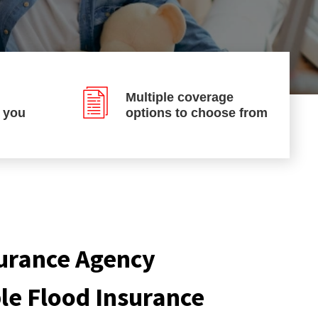
Multiple coverage
p you
options to choose from
urance Agency
ble Flood Insurance