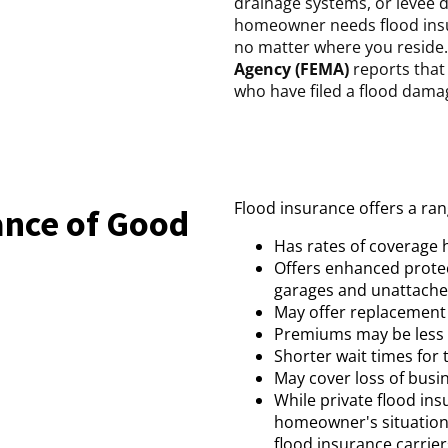
drainage systems, or levee 
homeowner needs flood insur
no matter where you reside
Agency (FEMA)
reports that
who have filed a flood damag
Flood insurance offers a ran
ance of Good
Has rates of coverage 
Offers enhanced protect
garages and unattached
May offer replacement 
Premiums may be less 
Shorter wait times for t
May cover loss of busi
While private flood in
homeowner's situation 
flood insurance carrie