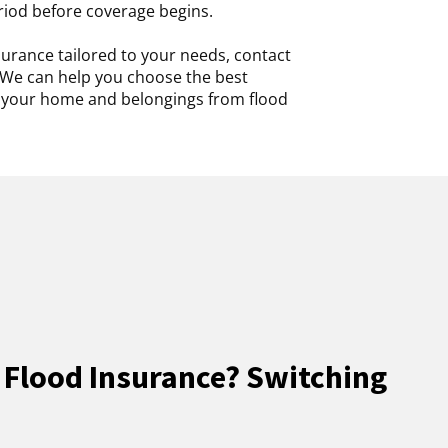
riod before coverage begins.
urance tailored to your needs, contact
We can help you choose the best
t your home and belongings from flood
 Flood Insurance? Switching