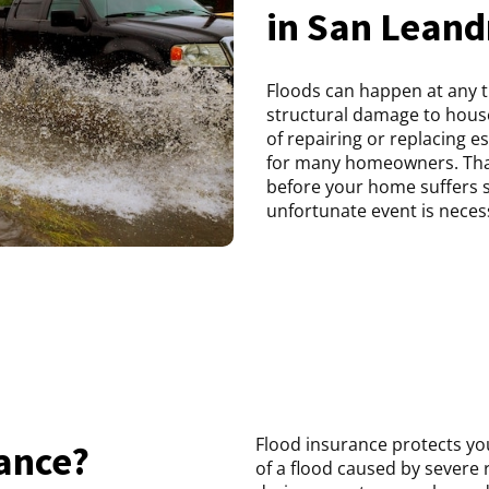
in San Leand
Floods can happen at any 
structural damage to house
of repairing or replacing e
for many homeowners. That
before your home suffers 
unfortunate event is neces
Flood insurance protects you
rance?
of a flood caused by severe 