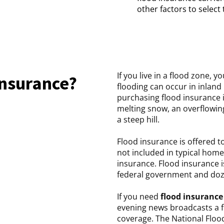
other factors to select
If you live in a flood zone, 
insurance?
flooding can occur in inland
purchasing flood insurance 
melting snow, an overflowin
a steep hill.
Flood insurance is offered t
not included in typical home
insurance. Flood insurance 
federal government and doze
If you need
flood insurance
evening news broadcasts a 
coverage. The National Floo