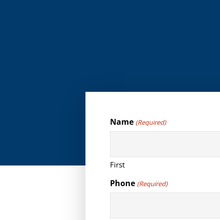
Name
(Required)
First
Phone
(Required)