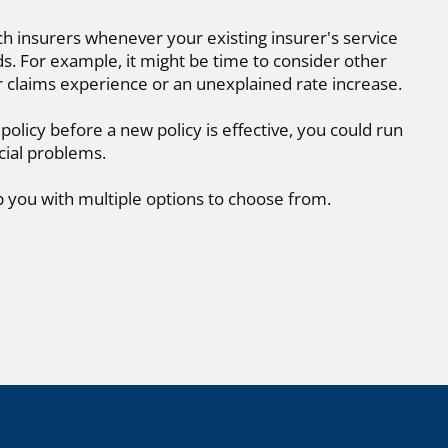
ch insurers whenever your existing insurer's service
. For example, it might be time to consider other
r claims experience or an unexplained rate increase.
 policy before a new policy is effective, you could run
cial problems.
p you with multiple options to choose from.