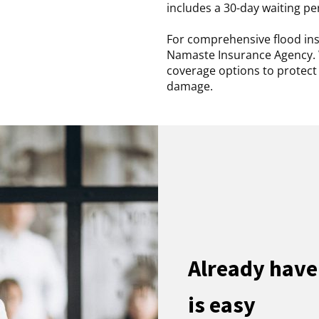
includes a 30-day waiting pe
For comprehensive flood ins
Namaste Insurance Agency. 
coverage options to protec
damage.
Already have
is easy