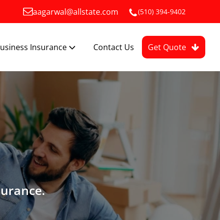
aagarwal@allstate.com
(510) 394-9402
usiness Insurance
Contact Us
Get Quote
surance.