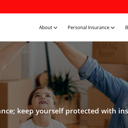
About
Personal Insurance
B
ance; keep yourself protected with in