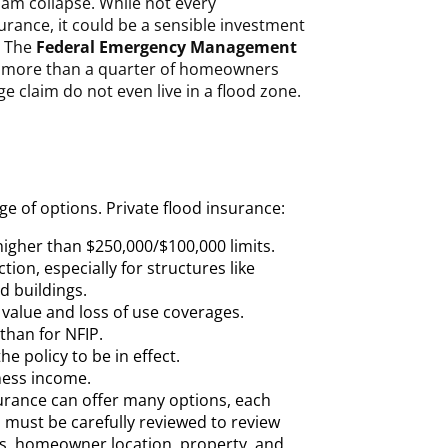
dam collapse. While not every
ance, it could be a sensible investment
. The
Federal Emergency Management
 more than a quarter of homeowners
e claim do not even live in a flood zone.
ge of options. Private flood insurance:
higher than $250,000/$100,000 limits.
ion, especially for structures like
 buildings.
value and loss of use coverages.
than for NFIP.
he policy to be in effect.
ness income.
surance can offer many options, each
must be carefully reviewed to review
rs, homeowner location, property, and