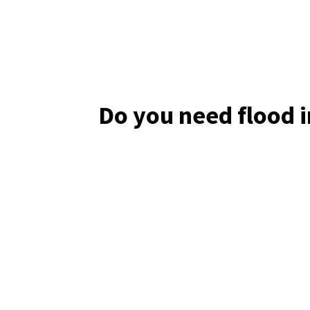
Do you need flood 