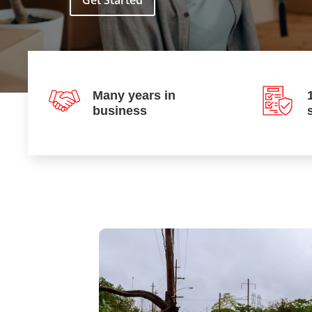
Get Started
Many years in
business