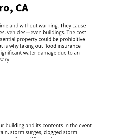
ro, CA
time and without warning. They cause
s, vehicles—even buildings. The cost
ssential property could be prohibitive
 is why taking out flood insurance
significant water damage due to an
sary.
r building and its contents in the event
rain, storm surges, clogged storm