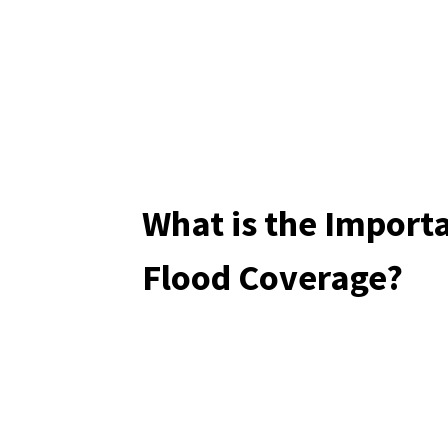
What is the Import
Flood Coverage?