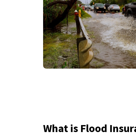
What is Flood Insu