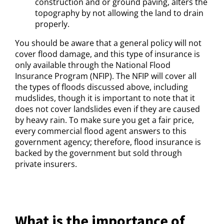
construction and or ground paving, alters the
topography by not allowing the land to drain
properly.
You should be aware that a general policy will not
cover flood damage, and this type of insurance is
only available through the National Flood
Insurance Program (NFIP). The NFIP will cover all
the types of floods discussed above, including
mudslides, though it is important to note that it
does not cover landslides even if they are caused
by heavy rain. To make sure you get a fair price,
every commercial flood agent answers to this
government agency; therefore, flood insurance is
backed by the government but sold through
private insurers.
What is the importance of