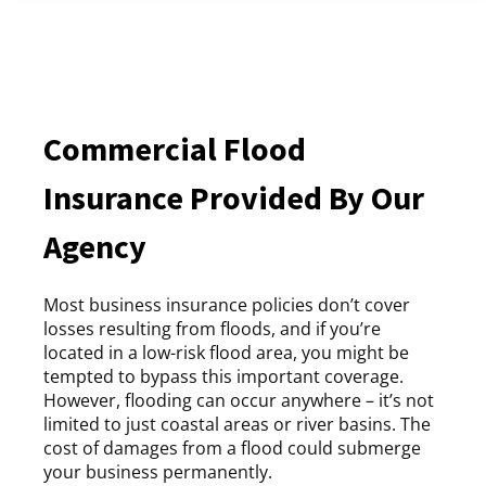
Commercial Flood
Insurance Provided By Our
Agency
Most business insurance policies don’t cover
losses resulting from floods, and if you’re
located in a low-risk flood area, you might be
tempted to bypass this important coverage.
However, flooding can occur anywhere – it’s not
limited to just coastal areas or river basins. The
cost of damages from a flood could submerge
your business permanently.