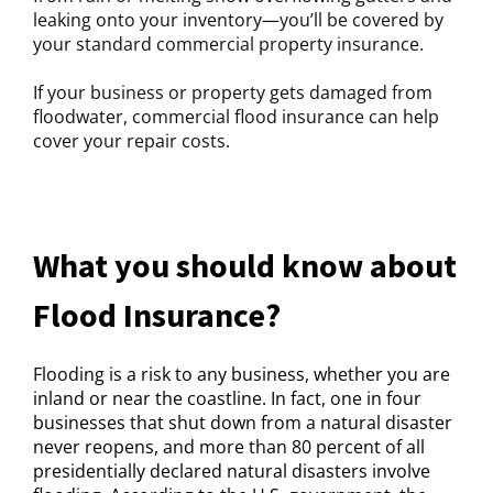
leaking onto your inventory—you’ll be covered by
your standard commercial property insurance.
If your business or property gets damaged from
floodwater, commercial flood insurance can help
cover your repair costs.
What you should know about
Flood Insurance?
Flooding is a risk to any business, whether you are
inland or near the coastline. In fact, one in four
businesses that shut down from a natural disaster
never reopens, and more than 80 percent of all
presidentially declared natural disasters involve