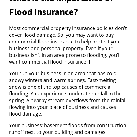
Flood Insurance?
Most commercial property insurance policies don’t
cover flood damage. So, you may want to buy
commercial flood insurance to help protect your
business and personal property. Even if your
business isn’t in an area prone to flooding, you’ll
want commercial flood insurance if:
You run your business in an area that has cold,
snowy winters and warm springs. Fast-melting
snow is one of the top causes of commercial
flooding. You experience moderate rainfall in the
spring. A nearby stream overflows from the rainfall,
flowing into your place of business and causes
flood damage.
Your business’ basement floods from construction
runoff next to your building and damages