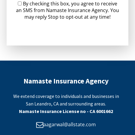
By checking this box, you agree to receive
an SMS from Namaste Insurance Agency. You
may reply Stop to opt-out at any time!
CAPTCHA
Namaste Insurance Agency
We extend coverage to individuals and businesses in
San Leandro, CA and surrounding areas.
Namaste Insurance License no - CA 6001662
aagarwal@allstate.com