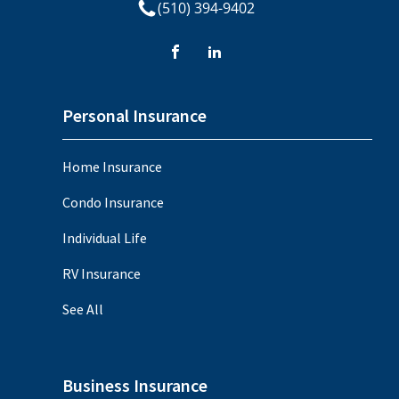
(510) 394-9402
Personal Insurance
Home Insurance
Condo Insurance
Individual Life
RV Insurance
See All
Business Insurance