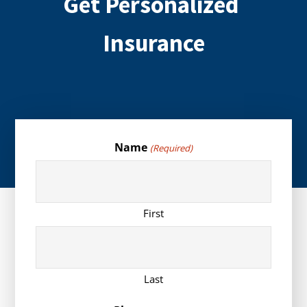
Get Personalized
Insurance
Name
(Required)
First
Last