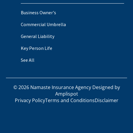
Business Owner's
Commercial Umbrella
General Liability
Key Person Life
See All
©
2026
Namaste Insurance Agency Designed by
Amplispot
Privacy Policy
Terms and Conditions
Disclaimer