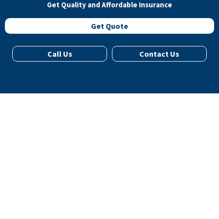
Get Quality and Affordable Insurance
Get Quote
Call Us
Contact Us