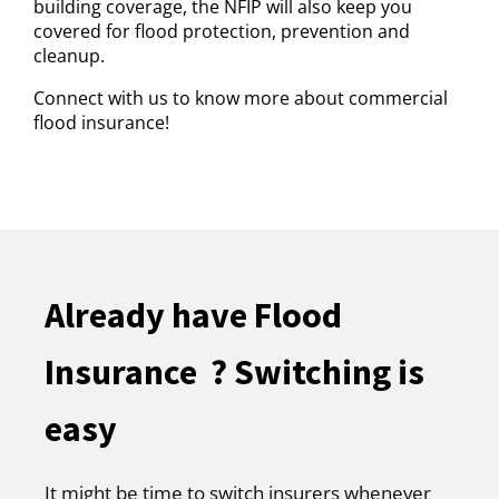
building coverage, the NFIP will also keep you
covered for flood protection, prevention and
cleanup.
Connect with us to know more about commercial
flood insurance!
Already have Flood
Insurance ? Switching is
easy
It might be time to switch insurers whenever