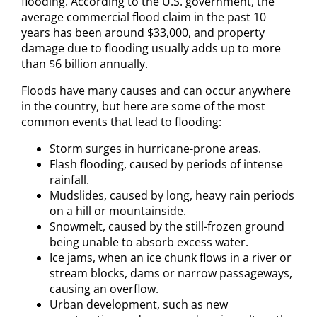
flooding. According to the U.S. government, the
average commercial flood claim in the past 10
years has been around $33,000, and property
damage due to flooding usually adds up to more
than $6 billion annually.
Floods have many causes and can occur anywhere
in the country, but here are some of the most
common events that lead to flooding:
Storm surges in hurricane-prone areas.
Flash flooding, caused by periods of intense
rainfall.
Mudslides, caused by long, heavy rain periods
on a hill or mountainside.
Snowmelt, caused by the still-frozen ground
being unable to absorb excess water.
Ice jams, when an ice chunk flows in a river or
stream blocks, dams or narrow passageways,
causing an overflow.
Urban development, such as new