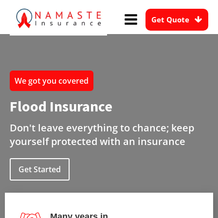
Get Quote
We got you covered
Flood Insurance
Don't leave everything to chance; keep
yourself protected with an insurance
Get Started
Many years in