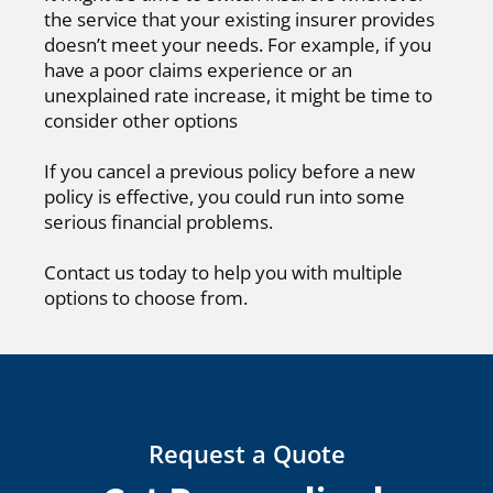
the service that your existing insurer provides
doesn’t meet your needs. For example, if you
have a poor claims experience or an
unexplained rate increase, it might be time to
consider other options
If you cancel a previous policy before a new
policy is effective, you could run into some
serious financial problems.
Contact us today to help you with multiple
options to choose from.
Request a Quote