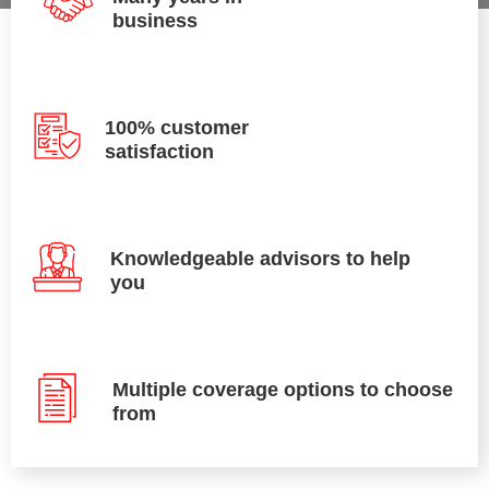
business
100% customer
satisfaction
Knowledgeable advisors to help
you
Multiple coverage options to choose
from