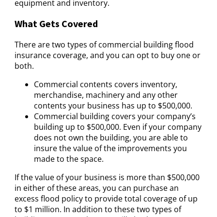
equipment and inventory.
What Gets Covered
There are two types of commercial building flood
insurance coverage, and you can opt to buy one or
both.
Commercial contents covers inventory,
merchandise, machinery and any other
contents your business has up to $500,000.
Commercial building covers your company’s
building up to $500,000. Even if your company
does not own the building, you are able to
insure the value of the improvements you
made to the space.
If the value of your business is more than $500,000
in either of these areas, you can purchase an
excess flood policy to provide total coverage of up
to $1 million. In addition to these two types of