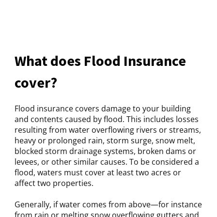
What does Flood Insurance
cover?
Flood insurance covers damage to your building
and contents caused by flood. This includes losses
resulting from water overflowing rivers or streams,
heavy or prolonged rain, storm surge, snow melt,
blocked storm drainage systems, broken dams or
levees, or other similar causes. To be considered a
flood, waters must cover at least two acres or
affect two properties.
Generally, if water comes from above—for instance
from rain or melting snow overflowing gutters and