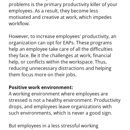
problems is the primary productivity killer of your
employees. As a result, they become less
motivated and creative at work, which impedes
workflow.
However, to increase employees' productivity, an
organization can opt for EAPs. These programs
help an employee take care of all the difficulties
they face. Be it the challenges at work, financial
help, or conflicts within the workspace. Thus,
reducing unnecessary distractions and helping
them focus more on their jobs.
Positive work environment:
A working environment where employees are
stressed is not a healthy environment. Productivity
drops, and employees leave organizations with
such environments, which is never a good sign.
But employees in a less stressful working