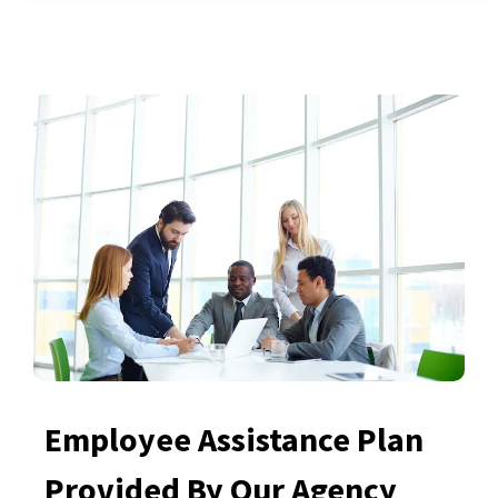
Employee Assistance Plan
Provided By Our Agency