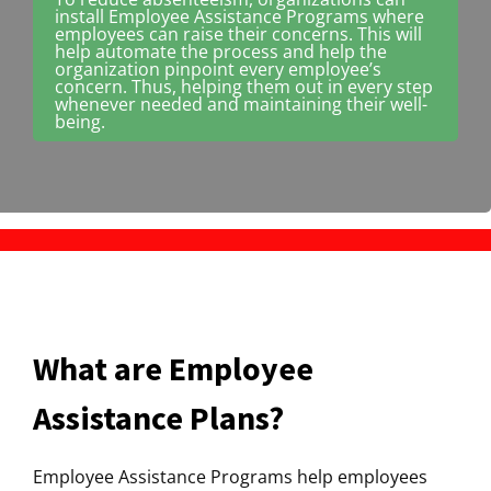
install Employee Assistance Programs where
employees can raise their concerns. This will
help automate the process and help the
organization pinpoint every employee’s
concern. Thus, helping them out in every step
whenever needed and maintaining their well-
being.
What are Employee
Assistance Plans?
Employee Assistance Programs help employees