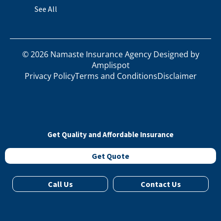
See All
©
2026
Namaste Insurance Agency Designed by
Amplispot
Privacy Policy
Terms and Conditions
Disclaimer
Get Quality and Affordable Insurance
Get Quote
Call Us
Contact Us