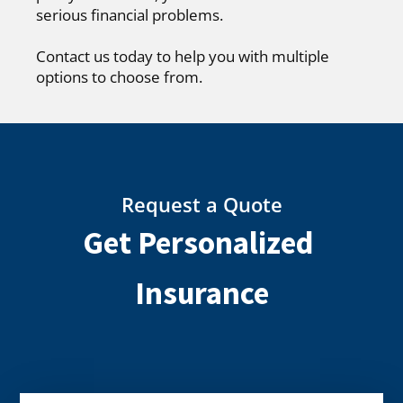
serious financial problems.
Contact us today to help you with multiple
options to choose from.
Request a Quote
Get Personalized
Insurance