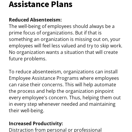
Assistance Plans
Reduced Absenteeism:
The well-being of employees should always be a
prime focus of organizations. But if that is
something an organization is missing out on, your
employees will feel less valued and try to skip work.
No organization wants a situation that will create
future problems.
To reduce absenteeism, organizations can install
Employee Assistance Programs where employees
can raise their concerns. This will help automate
the process and help the organization pinpoint
every employee's concern. Thus, helping them out
in every step whenever needed and maintaining
their well-being.
Increased Productivity:
Distraction from personal or professional