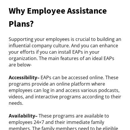
Why Employee Assistance
Plans?
Supporting your employees is crucial to building an
influential company culture. And you can enhance
your efforts if you can install EAPs in your
organization. The main features of an ideal EAPs
are below-
Accessibility–
EAPs can be accessed online. These
programs provide an online platform where
employees can log in and access various podcasts,
videos, and interactive programs according to their
needs.
Availability–
These programs are available to
employees 24×7 and their immediate family
members. The family members need to be eligible