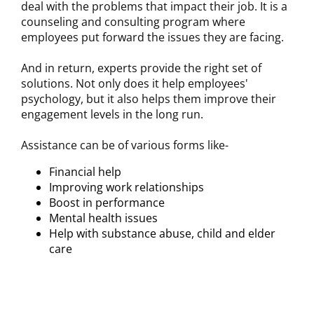
deal with the problems that impact their job. It is a
counseling and consulting program where
employees put forward the issues they are facing.
And in return, experts provide the right set of
solutions. Not only does it help employees'
psychology, but it also helps them improve their
engagement levels in the long run.
Assistance can be of various forms like-
Financial help
Improving work relationships
Boost in performance
Mental health issues
Help with substance abuse, child and elder
care