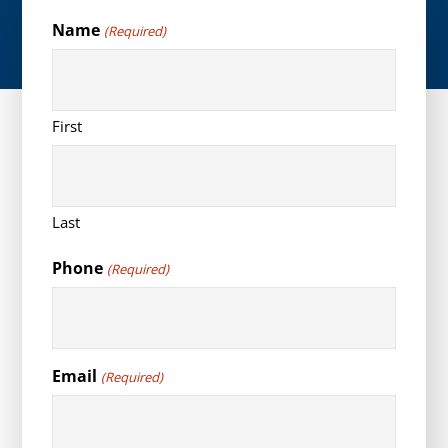
Name
(Required)
First
Last
Phone
(Required)
Email
(Required)