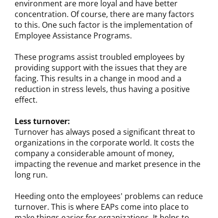
environment are more loyal and have better
concentration. Of course, there are many factors
to this. One such factor is the implementation of
Employee Assistance Programs.
These programs assist troubled employees by
providing support with the issues that they are
facing. This results in a change in mood and a
reduction in stress levels, thus having a positive
effect.
Less turnover:
Turnover has always posed a significant threat to
organizations in the corporate world. It costs the
company a considerable amount of money,
impacting the revenue and market presence in the
long run.
Heeding onto the employees' problems can reduce
turnover. This is where EAPs come into place to
make things easier for organizations. It helps to