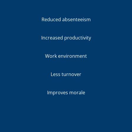
Reduced absenteeism
Increased productivity
Work environment
Less turnover
Improves morale