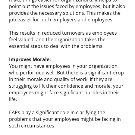
point out the issues faced by employees, but it also
provides the necessary solutions. This makes the
job easier for both employers and employees.
This results in reduced turnovers as employees
feel valued, and the organization takes the
essential steps to deal with the problems.
Improves Morale:
You might have employees in your organization
who performed well. But there is a significant drop
in their morale and quality of work. If they are
struggling to lift their confidence and morale, your
employees might face significant hurdles in their
life.
EAPs play a significant role in clarifying the
problems that your employees might be facing in
such circumstances.