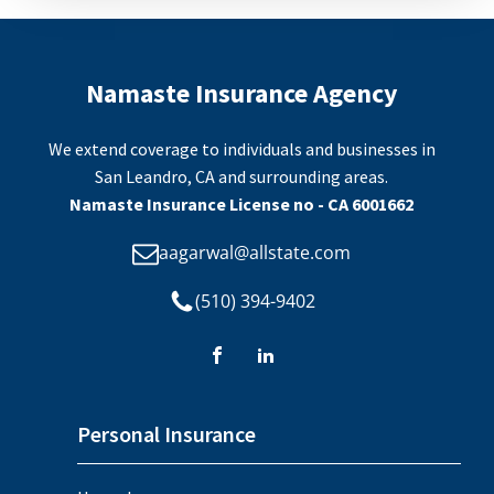
Namaste Insurance Agency
We extend coverage to individuals and businesses in
San Leandro, CA and surrounding areas.
Namaste Insurance License no - CA 6001662
aagarwal@allstate.com
(510) 394-9402
Personal Insurance