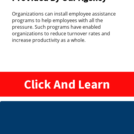
Organizations can install employee assistance
programs to help employees with all the
pressure. Such programs have enabled
organizations to reduce turnover rates and
increase productivity as a whole.
Click And Learn