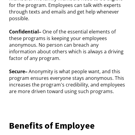
for the program. Employees can talk with experts
through texts and emails and get help whenever
possible.
Confidential–
One of the essential elements of
these programs is keeping your employees
anonymous. No person can breach any
information about others which is always a driving
factor of any program.
Secure–
Anonymity is what people want, and this
program ensures everyone stays anonymous. This
increases the program's credibility, and employees
are more driven toward using such programs.
Benefits of Employee