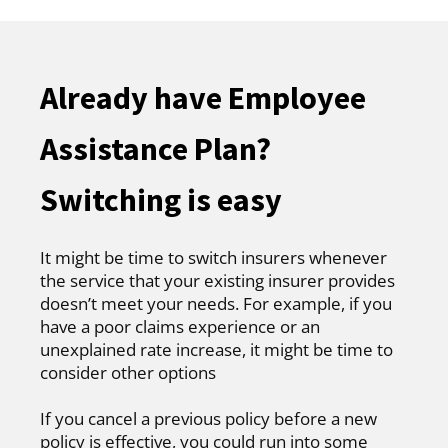
Already have Employee
Assistance Plan?
Switching is easy
It might be time to switch insurers whenever
the service that your existing insurer provides
doesn’t meet your needs. For example, if you
have a poor claims experience or an
unexplained rate increase, it might be time to
consider other options
If you cancel a previous policy before a new
policy is effective, you could run into some