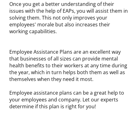
Once you get a better understanding of their
issues with the help of EAPs, you will assist them in
solving them. This not only improves your
employees' morale but also increases their
working capabilities.
Employee Assistance Plans are an excellent way
that businesses of all sizes can provide mental
health benefits to their workers at any time during
the year, which in turn helps both them as well as
themselves when they need it most.
Employee assistance plans can be a great help to
your employees and company. Let our experts
determine if this plan is right for you!