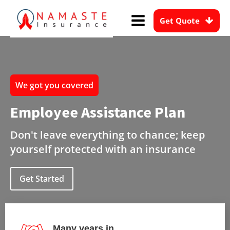
Get Quote
We got you covered
Employee Assistance Plan
Don't leave everything to chance; keep
yourself protected with an insurance
Get Started
Many years in