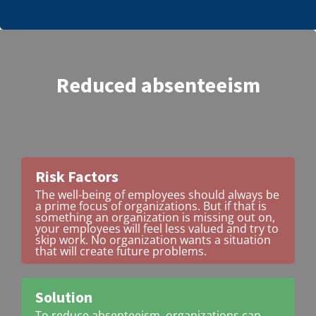
Reduced absenteeism
Risk Factors
The well-being of employees should always be
a prime focus of organizations. But if that is
something an organization is missing out on,
your employees will feel less valued and try to
skip work. No organization wants a situation
that will create future problems.
Solution
To reduce absenteeism, organizations can