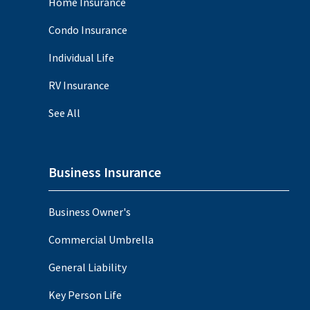
Home Insurance
Condo Insurance
Individual Life
RV Insurance
See All
Business Insurance
Business Owner's
Commercial Umbrella
General Liability
Key Person Life