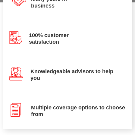
business
100% customer
satisfaction
Knowledgeable advisors to help
you
Multiple coverage options to choose
from