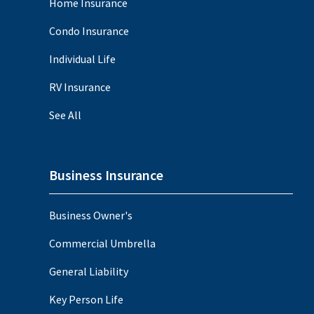
Home Insurance
Condo Insurance
Individual Life
RV Insurance
See All
Business Insurance
Business Owner's
Commercial Umbrella
General Liability
Key Person Life