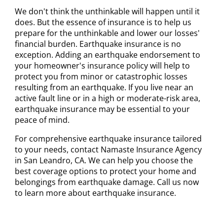
We don't think the unthinkable will happen until it
does. But the essence of insurance is to help us
prepare for the unthinkable and lower our losses'
financial burden. Earthquake insurance is no
exception. Adding an earthquake endorsement to
your homeowner's insurance policy will help to
protect you from minor or catastrophic losses
resulting from an earthquake. If you live near an
active fault line or in a high or moderate-risk area,
earthquake insurance may be essential to your
peace of mind.
For comprehensive earthquake insurance tailored
to your needs, contact Namaste Insurance Agency
in San Leandro, CA. We can help you choose the
best coverage options to protect your home and
belongings from earthquake damage. Call us now
to learn more about earthquake insurance.