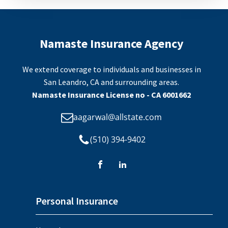
Namaste Insurance Agency
We extend coverage to individuals and businesses in
San Leandro, CA and surrounding areas.
Namaste Insurance License no - CA 6001662
aagarwal@allstate.com
(510) 394-9402
Personal Insurance