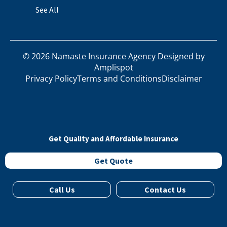
See All
©
2026
Namaste Insurance Agency Designed by
Amplispot
Privacy Policy
Terms and Conditions
Disclaimer
Get Quality and Affordable Insurance
Get Quote
Call Us
Contact Us