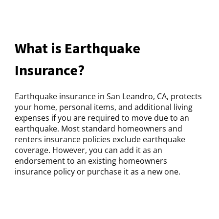
What is Earthquake
Insurance?
Earthquake insurance in San Leandro, CA, protects
your home, personal items, and additional living
expenses if you are required to move due to an
earthquake. Most standard homeowners and
renters insurance policies exclude earthquake
coverage. However, you can add it as an
endorsement to an existing homeowners
insurance policy or purchase it as a new one.