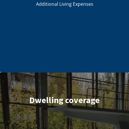
Additional Living Expenses
Dwelling coverage