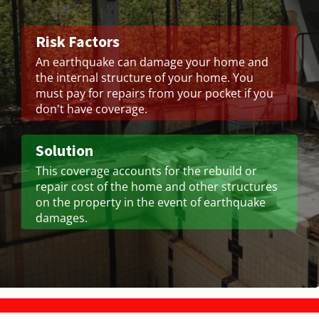
Risk Factors
An earthquake can damage your home and
the internal structure of your home. You
must pay for repairs from your pocket if you
don't have coverage.
Solution
This coverage accounts for the rebuild or
repair cost of the home and other structures
on the property in the event of earthquake
damages.