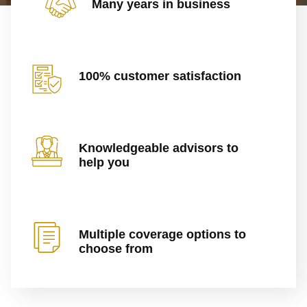
Many years in business
100% customer satisfaction
Knowledgeable advisors to
help you
Multiple coverage options to
choose from