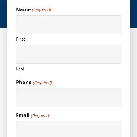
Name
(Required)
First
Last
Phone
(Required)
Email
(Required)