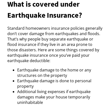
What is covered under
Earthquake Insurance?
Standard homeowners insurance policies generally
don’t cover damage from earthquakes and floods.
That’s why people buy separate earthquake or
flood insurance if they live in an area prone to
those disasters. Here are some things covered by
earthquake insurance once you’ve paid your
earthquake deductible:
Earthquake damage to the home or any
structures on the property
Earthquake damage is done to personal
property
Additional living expenses if earthquake
damages make your house temporarily
uninhabitable