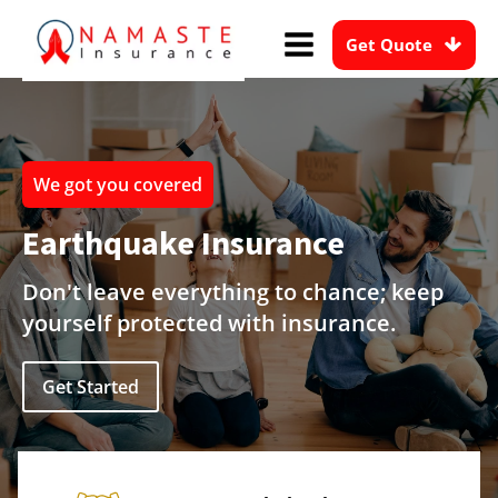
Get Quote
We got you covered
Earthquake Insurance
Don't leave everything to chance; keep
yourself protected with insurance.
Get Started