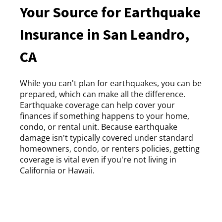
Your Source for Earthquake
Insurance in San Leandro,
CA
While you can't plan for earthquakes, you can be
prepared, which can make all the difference.
Earthquake coverage can help cover your
finances if something happens to your home,
condo, or rental unit. Because earthquake
damage isn't typically covered under standard
homeowners, condo, or renters policies, getting
coverage is vital even if you're not living in
California or Hawaii.