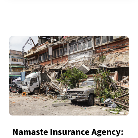
Namaste Insurance Agency: