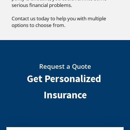
serious financial problems.
Contact us today to help you with multiple
options to choose from.
Request a Quote
Get Personalized
Insurance