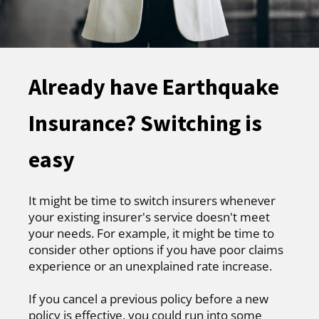
Already have Earthquake
Insurance? Switching is
easy
It might be time to switch insurers whenever
your existing insurer's service doesn't meet
your needs. For example, it might be time to
consider other options if you have poor claims
experience or an unexplained rate increase.
If you cancel a previous policy before a new
policy is effective, you could run into some