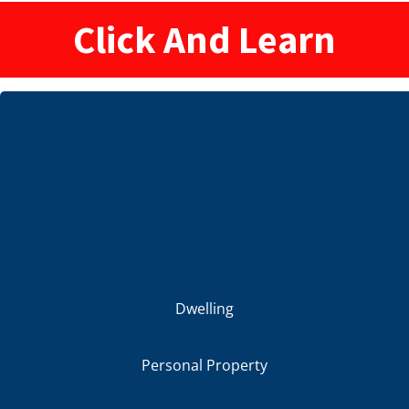
Click And Learn
Dwelling
Personal Property