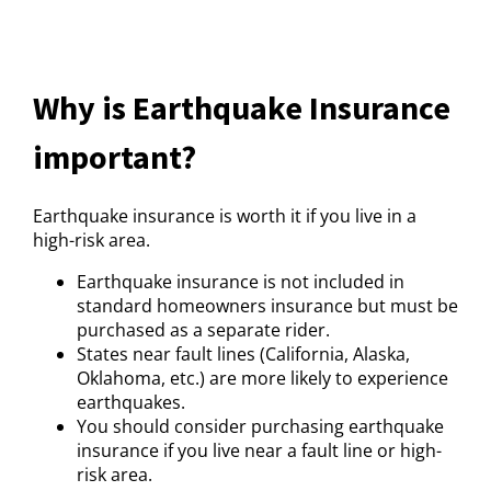
Why is Earthquake Insurance
important?
Earthquake insurance is worth it if you live in a
high-risk area.
Earthquake insurance is not included in
standard homeowners insurance but must be
purchased as a separate rider.
States near fault lines (California, Alaska,
Oklahoma, etc.) are more likely to experience
earthquakes.
You should consider purchasing earthquake
insurance if you live near a fault line or high-
risk area.