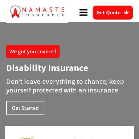
Get Quote
We got you covered
Disability Insurance
Don't leave everything to chance; keep
yourself protected with an insurance
Get Started