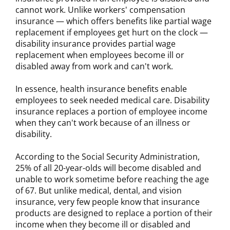
cannot work. Unlike workers' compensation
insurance — which offers benefits like partial wage
replacement if employees get hurt on the clock —
disability insurance provides partial wage
replacement when employees become ill or
disabled away from work and can't work.
In essence, health insurance benefits enable
employees to seek needed medical care. Disability
insurance replaces a portion of employee income
when they can't work because of an illness or
disability.
According to the Social Security Administration,
25% of all 20-year-olds will become disabled and
unable to work sometime before reaching the age
of 67. But unlike medical, dental, and vision
insurance, very few people know that insurance
products are designed to replace a portion of their
income when they become ill or disabled and