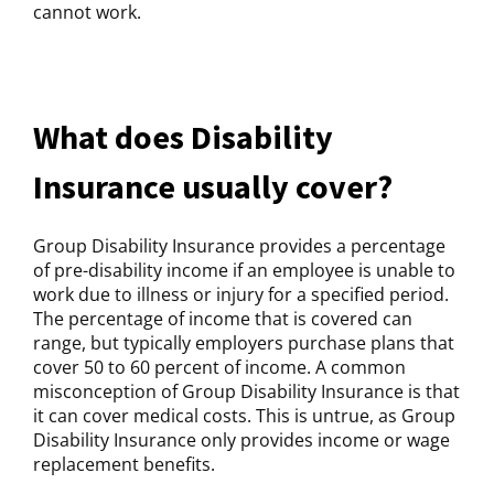
cannot work.
What does Disability
Insurance usually cover?
Group Disability Insurance provides a percentage
of pre-disability income if an employee is unable to
work due to illness or injury for a specified period.
The percentage of income that is covered can
range, but typically employers purchase plans that
cover 50 to 60 percent of income. A common
misconception of Group Disability Insurance is that
it can cover medical costs. This is untrue, as Group
Disability Insurance only provides income or wage
replacement benefits.