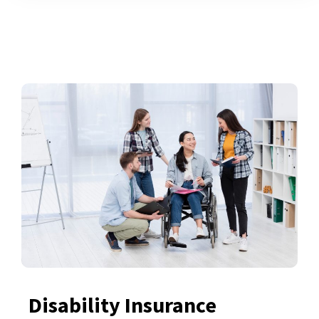
Disability Insurance