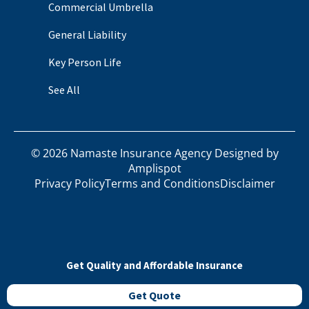
Commercial Umbrella
General Liability
Key Person Life
See All
©
2026
Namaste Insurance Agency Designed by
Amplispot
Privacy Policy
Terms and Conditions
Disclaimer
Get Quality and Affordable Insurance
Get Quote