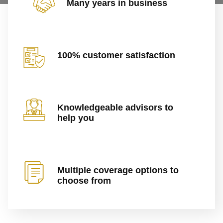
Many years in business
100% customer satisfaction
Knowledgeable advisors to
help you
Multiple coverage options to
choose from