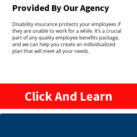
Provided By Our Agency
Disability insurance protects your employees if
they are unable to work for a while. It’s a crucial
part of any quality employee benefits package,
and we can help you create an individualized
plan that will meet all your needs.
Click And Learn