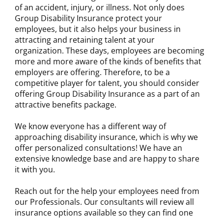
of an accident, injury, or illness. Not only does
Group Disability Insurance protect your
employees, but it also helps your business in
attracting and retaining talent at your
organization. These days, employees are becoming
more and more aware of the kinds of benefits that
employers are offering. Therefore, to be a
competitive player for talent, you should consider
offering Group Disability Insurance as a part of an
attractive benefits package.
We know everyone has a different way of
approaching disability insurance, which is why we
offer personalized consultations! We have an
extensive knowledge base and are happy to share
it with you.
Reach out for the help your employees need from
our Professionals. Our consultants will review all
insurance options available so they can find one