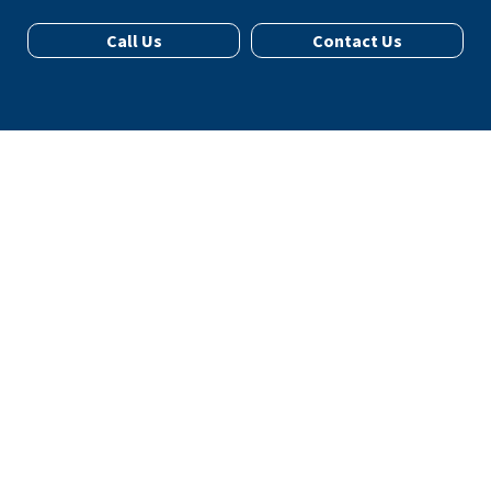
Call Us
Contact Us