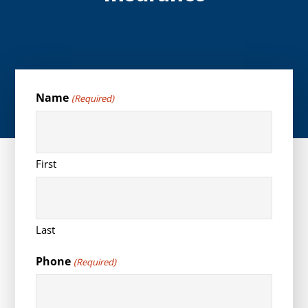
Name
(Required)
First
Last
Phone
(Required)