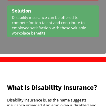
Solution
Disability insurance can be offered to
compete for top talent and contribute to
employee satisfaction with these valuable
workplace benefits.
What is Disability Insurance?
Disability insurance is, as the name suggests,
insurance provided if an employee is disabled and