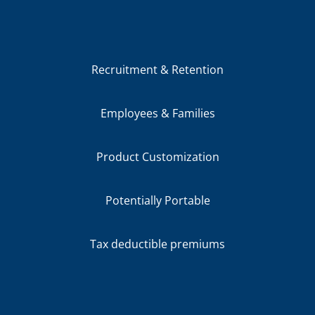
Recruitment & Retention
Employees & Families
Product Customization
Potentially Portable
Tax deductible premiums