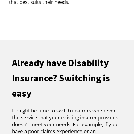
that best suits their needs.
Already have Disability
Insurance? Switching is
easy
It might be time to switch insurers whenever
the service that your existing insurer provides
doesn’t meet your needs. For example, if you
have a poor claims experience or an