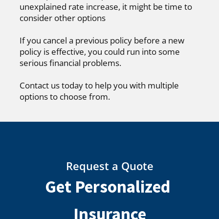
unexplained rate increase, it might be time to
consider other options
If you cancel a previous policy before a new
policy is effective, you could run into some
serious financial problems.
Contact us today to help you with multiple
options to choose from.
Request a Quote
Get Personalized
Insurance