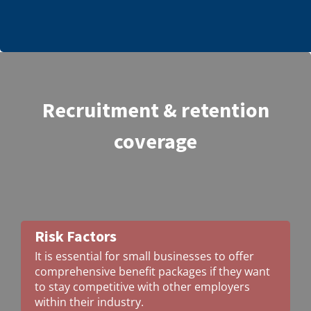
Recruitment & retention
coverage
Risk Factors
It is essential for small businesses to offer
comprehensive benefit packages if they want
to stay competitive with other employers
within their industry.