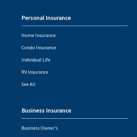
Personal Insurance
Home Insurance
Condo Insurance
Individual Life
RV Insurance
See All
Business Insurance
Business Owner's