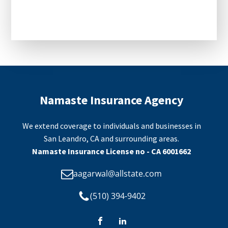
CAPTCHA
Namaste Insurance Agency
We extend coverage to individuals and businesses in
San Leandro, CA and surrounding areas.
Namaste Insurance License no - CA 6001662
aagarwal@allstate.com
(510) 394-9402