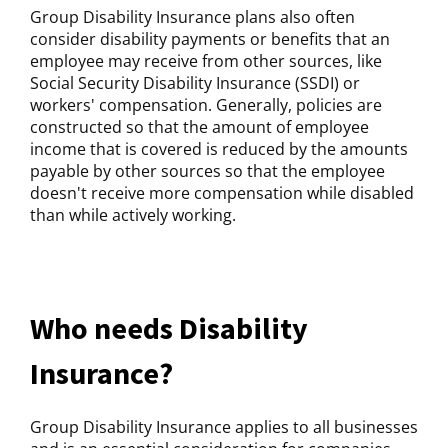
Group Disability Insurance plans also often
consider disability payments or benefits that an
employee may receive from other sources, like
Social Security Disability Insurance (SSDI) or
workers' compensation. Generally, policies are
constructed so that the amount of employee
income that is covered is reduced by the amounts
payable by other sources so that the employee
doesn't receive more compensation while disabled
than while actively working.
Who needs Disability
Insurance?
Group Disability Insurance applies to all businesses