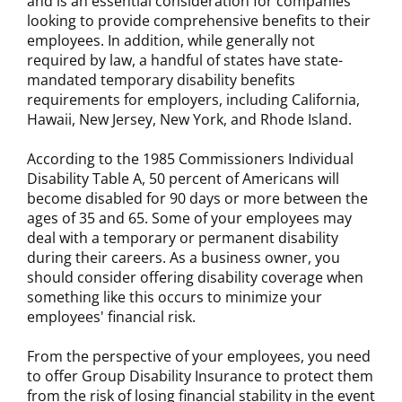
and is an essential consideration for companies
looking to provide comprehensive benefits to their
employees. In addition, while generally not
required by law, a handful of states have state-
mandated temporary disability benefits
requirements for employers, including California,
Hawaii, New Jersey, New York, and Rhode Island.
According to the 1985 Commissioners Individual
Disability Table A, 50 percent of Americans will
become disabled for 90 days or more between the
ages of 35 and 65. Some of your employees may
deal with a temporary or permanent disability
during their careers. As a business owner, you
should consider offering disability coverage when
something like this occurs to minimize your
employees' financial risk.
From the perspective of your employees, you need
to offer Group Disability Insurance to protect them
from the risk of losing financial stability in the event