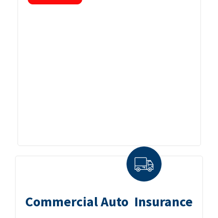
Commercial Auto Insurance