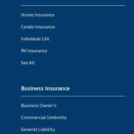
Home Insurance
Condo Insurance
Individual Life
RV Insurance
See All
Business Insurance
Business Owner's
Commercial Umbrella
General Liability