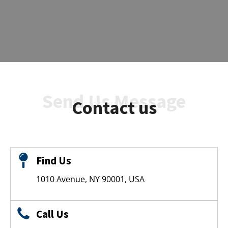
Send Us Message
Contact us
Find Us
1010 Avenue, NY 90001, USA
Call Us