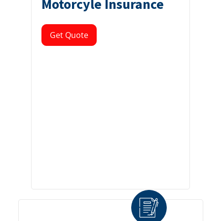
Motorcyle Insurance
Get Quote