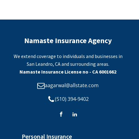
Namaste Insurance Agency
We extend coverage to individuals and businesses in
San Leandro, CA and surrounding areas.
Namaste Insurance License no - CA 6001662
aagarwal@allstate.com
(510) 394-9402
Personal Insurance