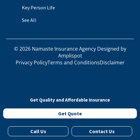
Key Person Life
See All
©
2026
Namaste Insurance Agency Designed by
Amplispot
Privacy Policy
Terms and Conditions
Disclaimer
Get Quality and Affordable Insurance
Get Quote
Call Us
Contact Us