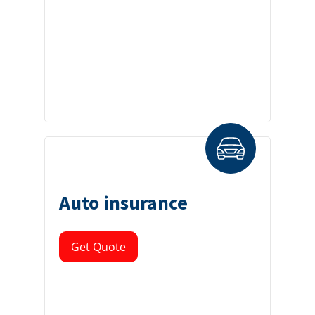
Auto insurance
Get Quote