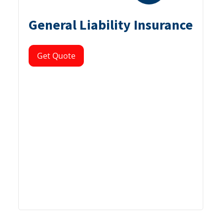
General Liability Insurance
Get Quote