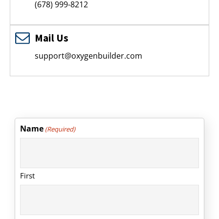
(678) 999-8212
Mail Us
support@oxygenbuilder.com
Name
(Required)
First