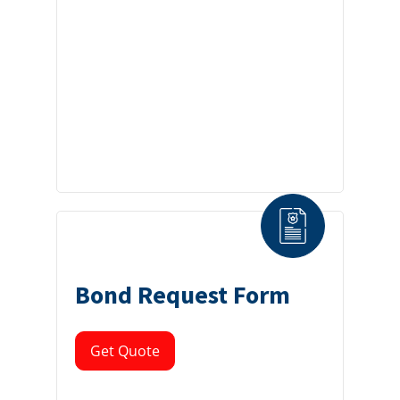
Bond Request Form
Get Quote