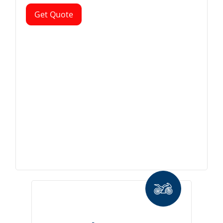
Get Quote