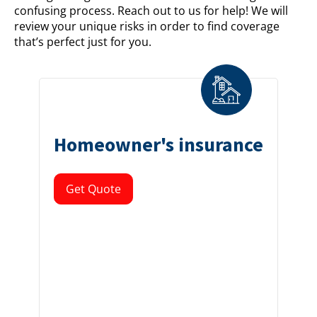
confusing process. Reach out to us for help! We will
review your unique risks in order to find coverage
that’s perfect just for you.
Homeowner's insurance
Get Quote