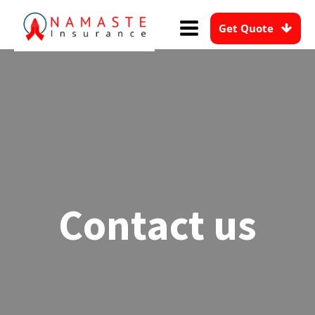
Get Quote
Contact us