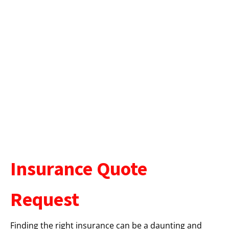
Insurance Quote
Request
Finding the right insurance can be a daunting and