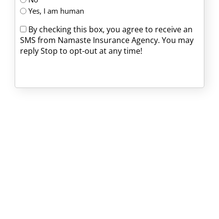
Yes, I am human
By checking this box, you agree to receive an
SMS from Namaste Insurance Agency. You may
reply Stop to opt-out at any time!
CAPTCHA