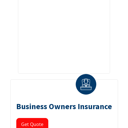
Business Owners Insurance
Get Quote