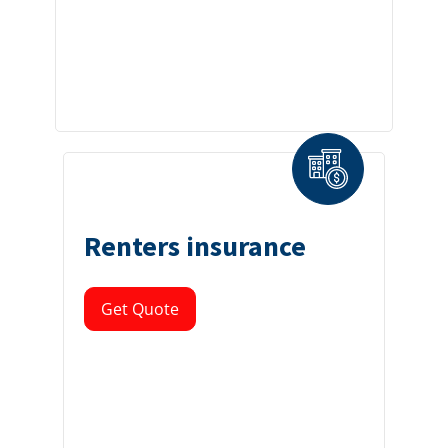
Renters insurance
Get Quote