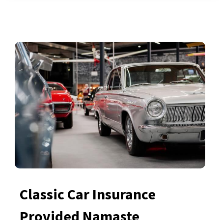
Classic Car Insurance
Provided Namaste