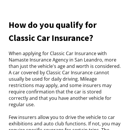
How do you qualify for
Classic Car Insurance?
When applying for Classic Car Insurance with
Namaste Insurance Agency in San Leandro, more
than just the vehicle's age and worth is considered.
A car covered by Classic Car Insurance cannot
usually be used for daily driving. Mileage
restrictions may apply, and some insurers may
require confirmation that the car is stored
correctly and that you have another vehicle for
regular use.
Few insurers allow you to drive the vehicle to car
exhibitions and auto club functions. If not, you may