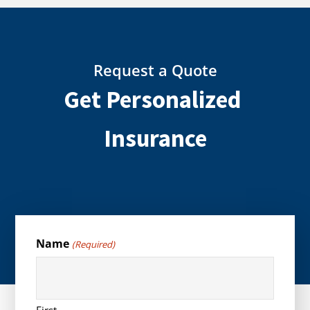
Request a Quote
Get Personalized
Insurance
Name
(Required)