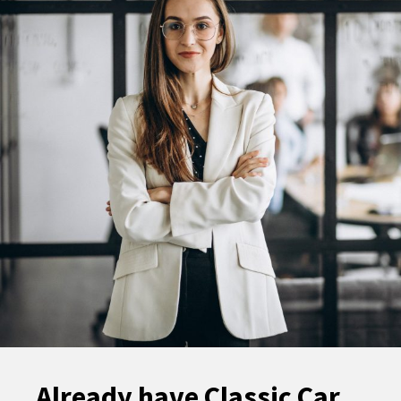
Already have Classic Car