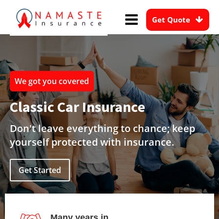
Get Quote
We got you covered
Classic Car Insurance
Don't leave everything to chance; keep
yourself protected with insurance.
Get Started
Many years in