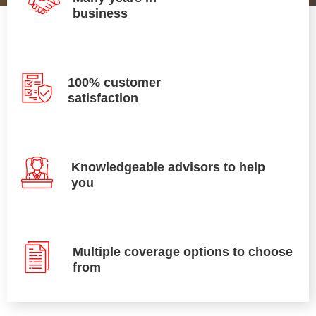
business
100% customer
satisfaction
Knowledgeable advisors to help
you
Multiple coverage options to choose
from