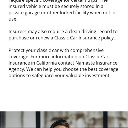
require specific coverage for certain trips. The
insured vehicle must be securely stored in a
private garage or other locked facility when not in
use.
Insurers may also require a clean driving record to
purchase or renew a Classic Car Insurance policy.
Protect your classic car with comprehensive
coverage. For more information on Classic Car
Insurance in California contact Namaste Insurance
Agency. We can help you choose the best coverage
options to safeguard your valuable investment.