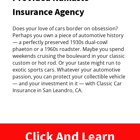
Insurance Agency
Does your love of cars border on obsession?
Perhaps you own a piece of automotive history
— a perfectly preserved 1930s dual-cowl
phaeton or a 1960s roadster. Maybe you spend
weekends cruising the boulevard in your classic
custom or hot rod. Or your taste might run to
exotic sports cars. Whatever your automotive
passion, you can protect your collectible vehicle
— and your investment in it — with Classic Car
Insurance in San Leandro, CA.
Click And Learn