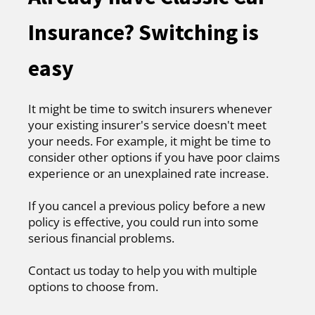
Insurance? Switching is
easy
It might be time to switch insurers whenever
your existing insurer's service doesn't meet
your needs. For example, it might be time to
consider other options if you have poor claims
experience or an unexplained rate increase.
If you cancel a previous policy before a new
policy is effective, you could run into some
serious financial problems.
Contact us today to help you with multiple
options to choose from.