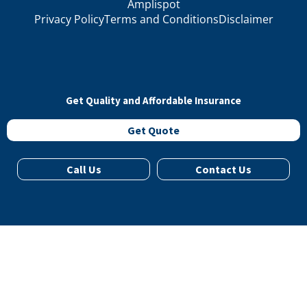
Amplispot
Privacy Policy
Terms and Conditions
Disclaimer
Get Quality and Affordable Insurance
Get Quote
Call Us
Contact Us