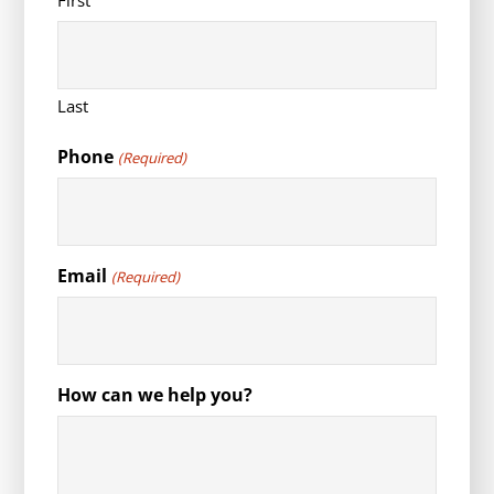
First
Last
Phone
(Required)
Email
(Required)
How can we help you?