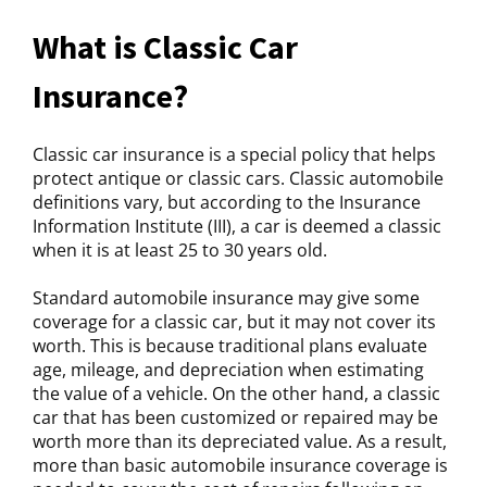
What is Classic Car
Insurance?
Classic car insurance is a special policy that helps
protect antique or classic cars. Classic automobile
definitions vary, but according to the Insurance
Information Institute (III), a car is deemed a classic
when it is at least 25 to 30 years old.
Standard automobile insurance may give some
coverage for a classic car, but it may not cover its
worth. This is because traditional plans evaluate
age, mileage, and depreciation when estimating
the value of a vehicle. On the other hand, a classic
car that has been customized or repaired may be
worth more than its depreciated value. As a result,
more than basic automobile insurance coverage is