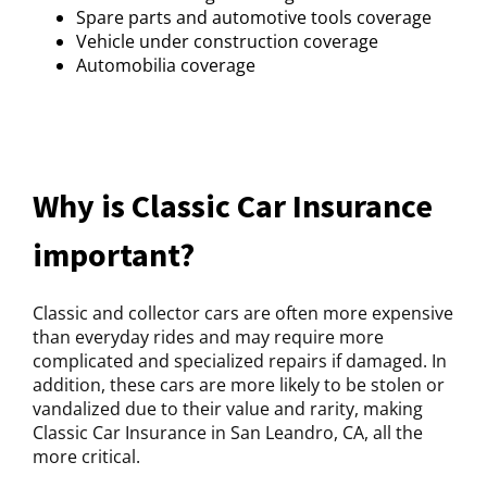
Spare parts and automotive tools coverage
Vehicle under construction coverage
Automobilia coverage
Why is Classic Car Insurance
important?
Classic and collector cars are often more expensive
than everyday rides and may require more
complicated and specialized repairs if damaged. In
addition, these cars are more likely to be stolen or
vandalized due to their value and rarity, making
Classic Car Insurance in San Leandro, CA, all the
more critical.