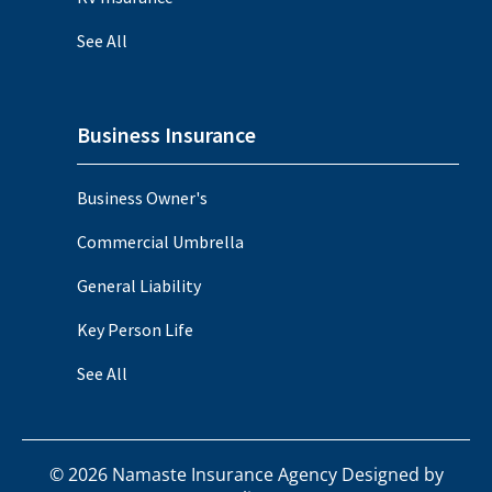
See All
Business Insurance
Business Owner's
Commercial Umbrella
General Liability
Key Person Life
See All
©
2026
Namaste Insurance Agency Designed by