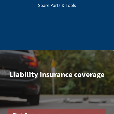
Spare Parts & Tools
Liability insurance coverage