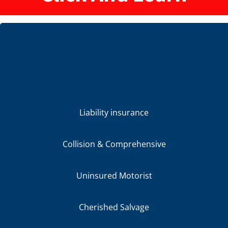
Liability insurance
Collision & Comprehensive
Uninsured Motorist
Cherished Salvage