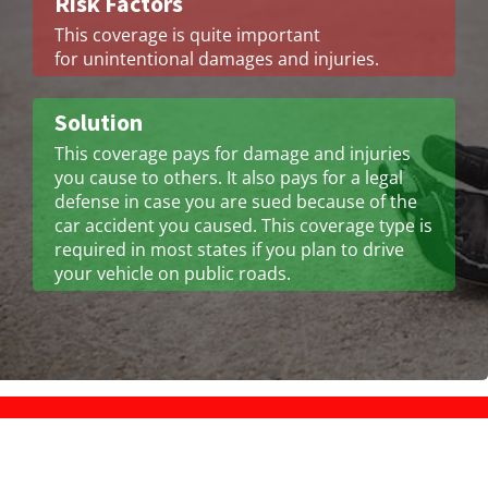
Risk Factors
This coverage is quite important
for unintentional damages and injuries.
Solution
This coverage pays for damage and injuries
you cause to others. It also pays for a legal
defense in case you are sued because of the
car accident you caused. This coverage type is
required in most states if you plan to drive
your vehicle on public roads.