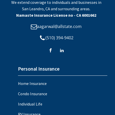
We extend coverage to individuals and businesses in
San Leandro, CA and surrounding areas.
Namaste Insurance License no - CA 6001662
aagarwal@allstate.com
(510) 394-9402
Personal Insurance
Home Insurance
Condo Insurance
Individual Life
RV Insurance