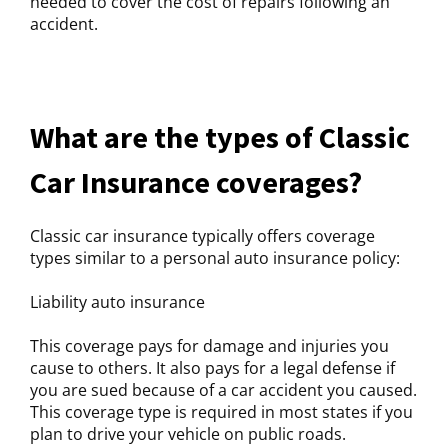
needed to cover the cost of repairs following an
accident.
What are the types of Classic
Car Insurance coverages?
Classic car insurance typically offers coverage
types similar to a personal auto insurance policy:
Liability auto insurance
This coverage pays for damage and injuries you
cause to others. It also pays for a legal defense if
you are sued because of a car accident you caused.
This coverage type is required in most states if you
plan to drive your vehicle on public roads.