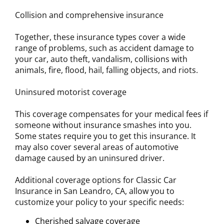
Collision and comprehensive insurance
Together, these insurance types cover a wide
range of problems, such as accident damage to
your car, auto theft, vandalism, collisions with
animals, fire, flood, hail, falling objects, and riots.
Uninsured motorist coverage
This coverage compensates for your medical fees if
someone without insurance smashes into you.
Some states require you to get this insurance. It
may also cover several areas of automotive
damage caused by an uninsured driver.
Additional coverage options for Classic Car
Insurance in San Leandro, CA, allow you to
customize your policy to your specific needs:
Cherished salvage coverage