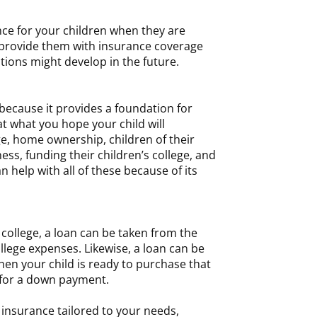
rance for your children when they are
l provide them with insurance coverage
tions might develop in the future.
l because it provides a foundation for
 at what you hope your child will
e, home ownership, children of their
ss, funding their children’s college, and
n help with all of these because of its
 college, a loan can be taken from the
ollege expenses. Likewise, a loan can be
en your child is ready to purchase that
 for a down payment.
 insurance tailored to your needs,