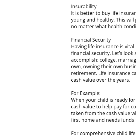
Insurability
It is better to buy life insu
young and healthy. This wil
no matter what health condi
Financial Security
Having life insurance is vita
financial security. Let’s look
accomplish: college, marriag
own, owning their own busine
retirement. Life insurance ca
cash value over the years.
For Example:
When your child is ready for
cash value to help pay for c
taken from the cash value wh
first home and needs funds
For comprehensive child life