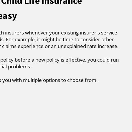
Child Life Insurance
 easy
ch insurers whenever your existing insurer's service
. For example, it might be time to consider other
r claims experience or an unexplained rate increase.
 policy before a new policy is effective, you could run
cial problems.
p you with multiple options to choose from.