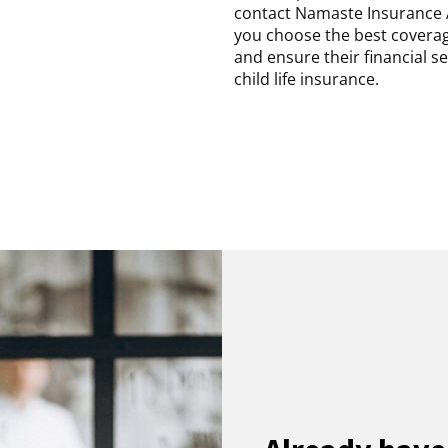
contact Namaste Insurance 
you choose the best coverage
and ensure their financial s
child life insurance.