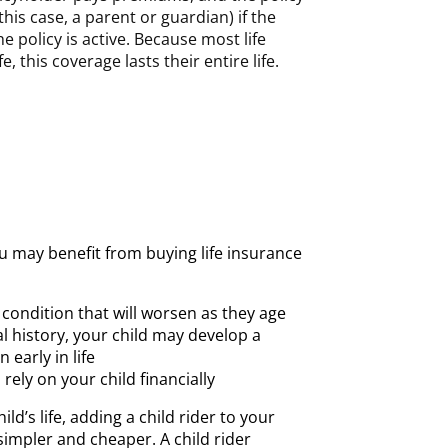
this case, a parent or guardian) if the
e policy is active. Because most life
e, this coverage lasts their entire life.
u may benefit from buying life insurance
 condition that will worsen as they age
l history, your child may develop a
 early in life
rely on your child financially
ld’s life, adding a child rider to your
 simpler and cheaper. A child rider