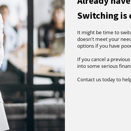
Already have 
Switching is
It might be time to swit
doesn't meet your needs
options if you have poo
If you cancel a previous
into some serious finan
Contact us today to hel