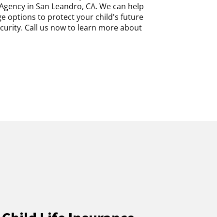
Agency in San Leandro, CA. We can help
 options to protect your child's future
ecurity. Call us now to learn more about