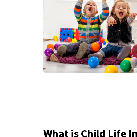
What is Child Life 