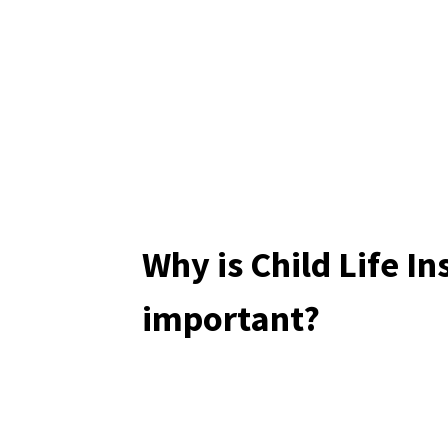
Why is Child Life I
important?