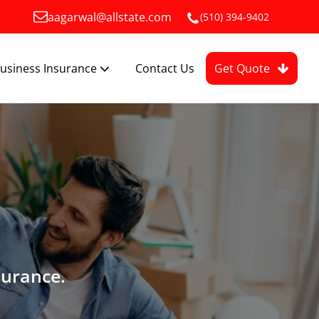
aagarwal@allstate.com
(510) 394-9402
usiness Insurance
Contact Us
Get Quote
surance.