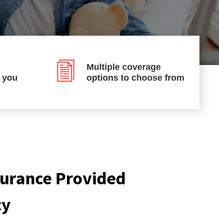
Multiple coverage
p you
options to choose from
nsurance Provided
cy