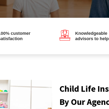
100% customer
Knowledgeable
satisfaction
advisors to hel
Child Life I
By Our Agen