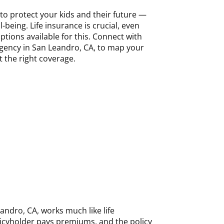
to protect your kids and their future —
l-being. Life insurance is crucial, even
ptions available for this. Connect with
gency in San Leandro, CA, to map your
t the right coverage.
eandro, CA, works much like life
licyholder pays premiums, and the policy