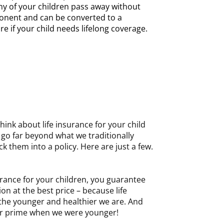
any of your children pass away without
onent and can be converted to a
e if your child needs lifelong coverage.
hink about life insurance for your child
n go far beyond what we traditionally
k them into a policy. Here are just a few.
rance for your children, you guarantee
on at the best price – because life
 the younger and healthier we are. And
t our prime when we were younger!