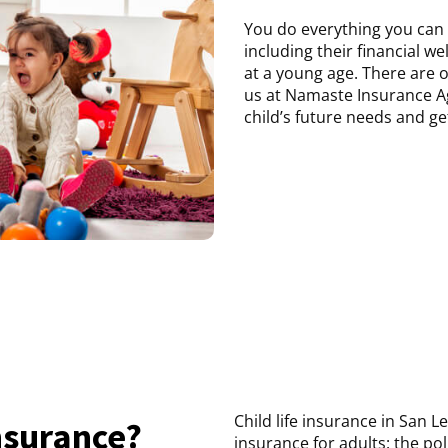
You do everything you can 
including their financial wel
at a young age. There are o
us at Namaste Insurance A
child’s future needs and ge
Child life insurance in San L
Insurance?
insurance for adults: the po