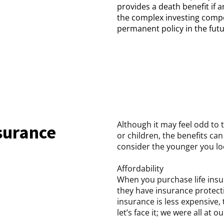
provides a death benefit if 
the complex investing comp
permanent policy in the futur
Although it may feel odd to t
nsurance
or children, the benefits ca
consider the younger you loc
Affordability
When you purchase life insu
they have insurance protecti
insurance is less expensive,
let’s face it; we were all a