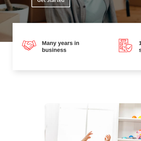
Get Started
Many years in
business