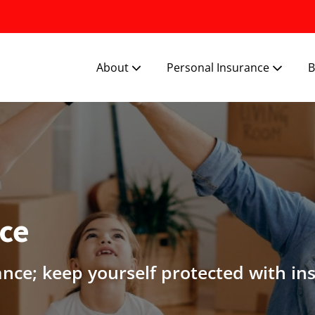
About
Personal Insurance
B
nce
ance; keep yourself protected with in