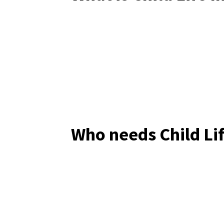
Who needs Child Li