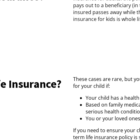
pays out to a beneficiary (in 
insured passes away while th
insurance for kids is whole lif
These cases are rare, but yo
fe Insurance?
for your child if:
Your child has a health
Based on family medica
serious health condition
You or your loved ones 
If you need to ensure your chi
term life insurance policy is