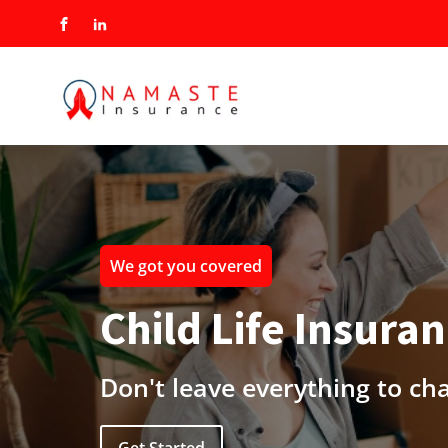
We got you covered
Child Life Insura
Don't leave everything to ch